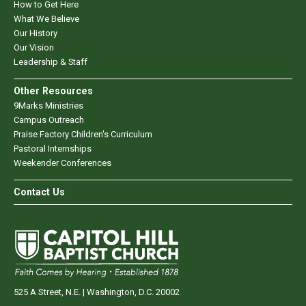
How to Get Here
What We Believe
Our History
Our Vision
Leadership & Staff
Other Resources
9Marks Ministries
Campus Outreach
Praise Factory Children's Curriculum
Pastoral Internships
Weekender Conferences
Contact Us
525 A Street, N.E. | Washington, D.C. 20002