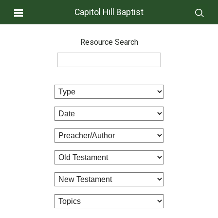
Capitol Hill Baptist
Resource Search