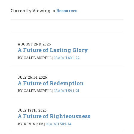
Currently Viewing
Resources
AUGUST 2ND, 2026
A Future of Lasting Glory
BY CALEB MORELL
|
ISAIAH 60:1-22
JULY 26TH, 2026
A Future of Redemption
BY CALEB MORELL
|
ISAIAH 59:1-21
JULY 19TH, 2026
A Future of Righteousness
BY KEVIN KIM
|
ISAIAH 58:1-14