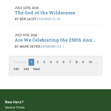
JULY 12TH, 2026
The God of the Wilderness
BY BEN LACEY
|
EXODUS 3:1-22
JULY 5TH, 2026
Are We Celebrating the 250th Ann...
BY MARK DEVER
|
ROMANS 13:1-7
Previous
1
2
3
4
5
6
7
8
9
10
...
343
344
Next
New Here?
Service Times