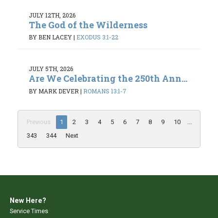
JULY 12TH, 2026
The God of the Wilderness
BY BEN LACEY
|
EXODUS 3:1-22
JULY 5TH, 2026
Are We Celebrating the 250th Ann...
BY MARK DEVER
|
ROMANS 13:1-7
Previous
1
2
3
4
5
6
7
8
9
10
...
343
344
Next
New Here?
Service Times