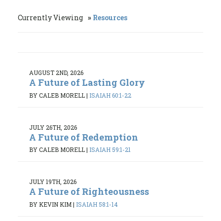
Currently Viewing
Resources
AUGUST 2ND, 2026
A Future of Lasting Glory
BY CALEB MORELL
|
ISAIAH 60:1-22
JULY 26TH, 2026
A Future of Redemption
BY CALEB MORELL
|
ISAIAH 59:1-21
JULY 19TH, 2026
A Future of Righteousness
BY KEVIN KIM
|
ISAIAH 58:1-14