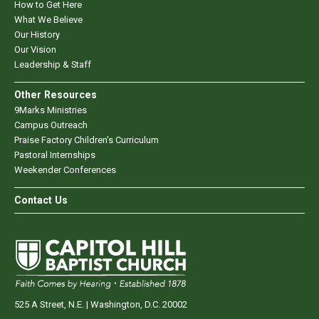
How to Get Here
What We Believe
Our History
Our Vision
Leadership & Staff
Other Resources
9Marks Ministries
Campus Outreach
Praise Factory Children's Curriculum
Pastoral Internships
Weekender Conferences
Contact Us
525 A Street, N.E. | Washington, D.C. 20002