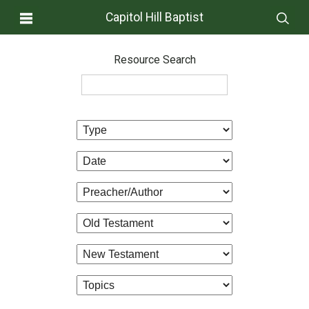
Capitol Hill Baptist
Resource Search