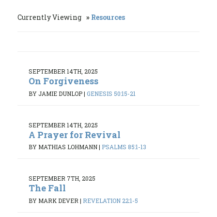
Currently Viewing
Resources
SEPTEMBER 14TH, 2025
On Forgiveness
BY JAMIE DUNLOP
|
GENESIS 50:15-21
SEPTEMBER 14TH, 2025
A Prayer for Revival
BY MATHIAS LOHMANN
|
PSALMS 85:1-13
SEPTEMBER 7TH, 2025
The Fall
BY MARK DEVER
|
REVELATION 22:1-5