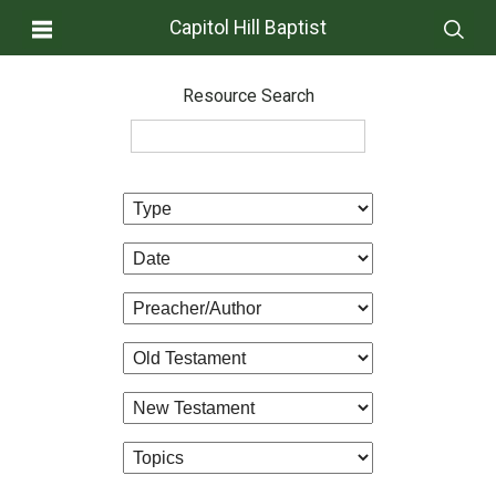
Capitol Hill Baptist
Resource Search