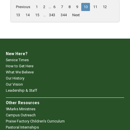
Previous
1
2
...
6
7
8
9
10
11
12
13
14
15
...
343
344
Next
New Here?
Service Times
How to Get Here
What We Believe
Our History
Our Vision
Leadership & Staff
Other Resources
9Marks Ministries
Campus Outreach
Praise Factory Children's Curriculum
Pastoral Internships