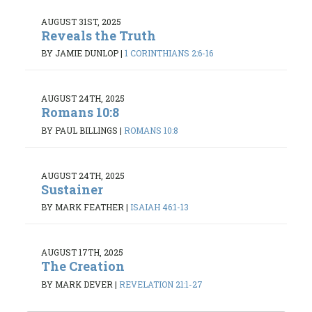
AUGUST 31ST, 2025
Reveals the Truth
BY JAMIE DUNLOP
|
1 CORINTHIANS 2:6-16
AUGUST 24TH, 2025
Romans 10:8
BY PAUL BILLINGS
|
ROMANS 10:8
AUGUST 24TH, 2025
Sustainer
BY MARK FEATHER
|
ISAIAH 46:1-13
AUGUST 17TH, 2025
The Creation
BY MARK DEVER
|
REVELATION 21:1-27