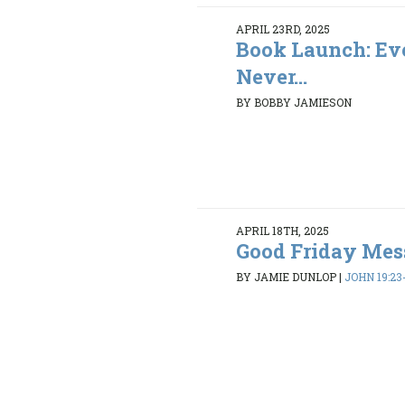
APRIL 23RD, 2025
Book Launch: Ev
Never...
BY BOBBY JAMIESON
APRIL 18TH, 2025
Good Friday Mes
BY JAMIE DUNLOP
|
JOHN 19:23