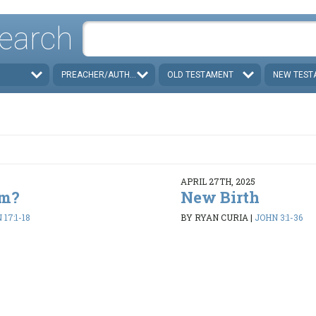
earch
PREACHER/AUTHOR
OLD TESTAMENT
NEW TEST
APRIL 27TH, 2025
em?
New Birth
17:1-18
BY RYAN CURIA
|
JOHN 3:1-36