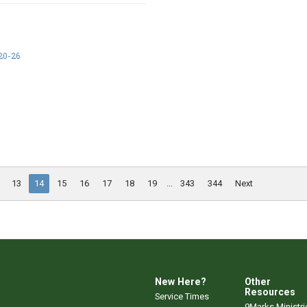
20-26
13
14
15
16
17
18
19
...
343
344
Next
New Here?
Other
Resources
Service Times
9Marks Ministri