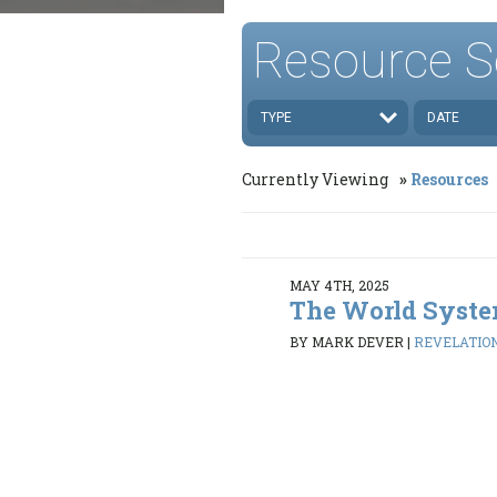
Resource S
TYPE
DATE
Currently Viewing
Resources
MAY 4TH, 2025
The World Syst
BY MARK DEVER
|
REVELATION 