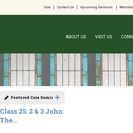
Give
Contact Us
Upcoming Sermons
Member
ABOUT US
VISIT US
CONN
Featured Core Seminar
Class 25: 2 & 3 John:
The...