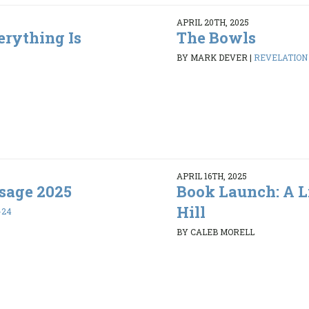
APRIL 20TH, 2025
erything Is
The Bowls
BY MARK DEVER
|
REVELATION 1
APRIL 16TH, 2025
sage 2025
Book Launch: A L
Hill
-24
BY CALEB MORELL