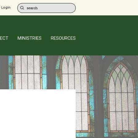
 Login
ECT
MINISTRIES
RESOURCES