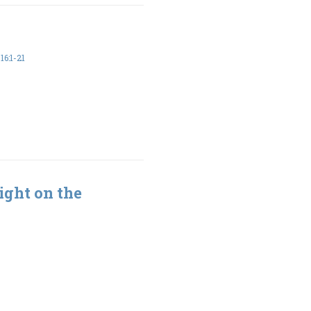
6:1-21
ight on the