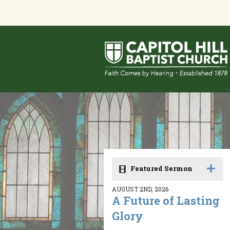
Featured Sermon
AUGUST 2ND, 2026
A Future of Lasting
Glory