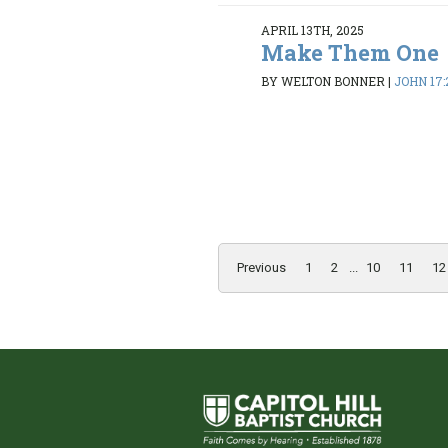
APRIL 13TH, 2025
Make Them One
BY WELTON BONNER
|
JOHN 17:
Previous
1
2
...
10
11
12