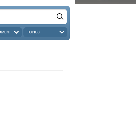
AMENT
TOPICS