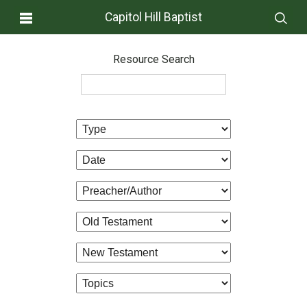
Capitol Hill Baptist
Resource Search