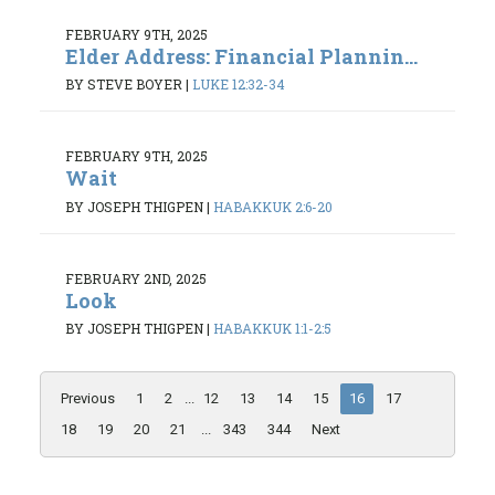
FEBRUARY 9TH, 2025
Elder Address: Financial Plannin...
BY STEVE BOYER
|
LUKE 12:32-34
FEBRUARY 9TH, 2025
Wait
BY JOSEPH THIGPEN
|
HABAKKUK 2:6-20
FEBRUARY 2ND, 2025
Look
BY JOSEPH THIGPEN
|
HABAKKUK 1:1-2:5
Previous
1
2
...
12
13
14
15
16
17
18
19
20
21
...
343
344
Next