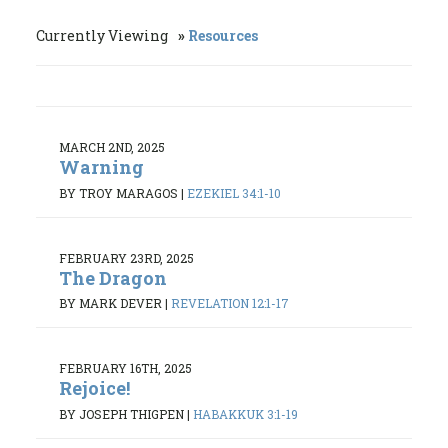
Currently Viewing
Resources
MARCH 2ND, 2025
Warning
BY TROY MARAGOS
|
EZEKIEL 34:1-10
FEBRUARY 23RD, 2025
The Dragon
BY MARK DEVER
|
REVELATION 12:1-17
FEBRUARY 16TH, 2025
Rejoice!
BY JOSEPH THIGPEN
|
HABAKKUK 3:1-19