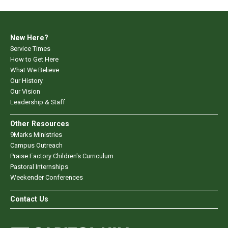
New Here?
Service Times
How to Get Here
What We Believe
Our History
Our Vision
Leadership & Staff
Other Resources
9Marks Ministries
Campus Outreach
Praise Factory Children's Curriculum
Pastoral Internships
Weekender Conferences
Contact Us