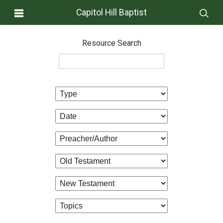
Capitol Hill Baptist
Resource Search