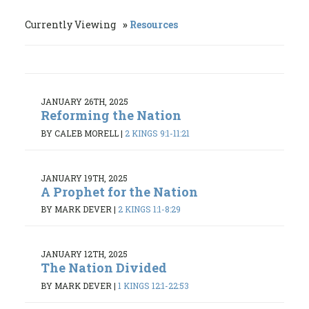
Currently Viewing
Resources
JANUARY 26TH, 2025
Reforming the Nation
BY CALEB MORELL
|
2 KINGS 9:1-11:21
JANUARY 19TH, 2025
A Prophet for the Nation
BY MARK DEVER
|
2 KINGS 1:1-8:29
JANUARY 12TH, 2025
The Nation Divided
BY MARK DEVER
|
1 KINGS 12:1-22:53