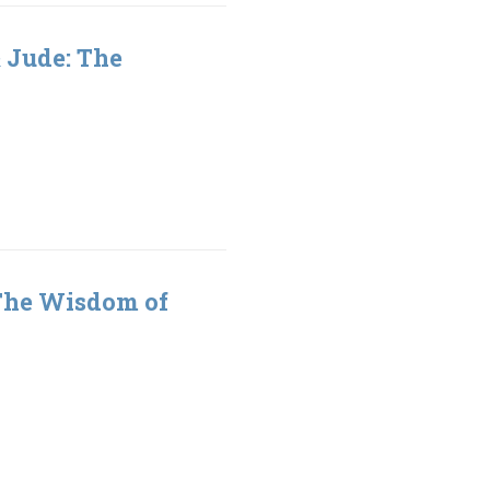
& Jude: The
 The Wisdom of