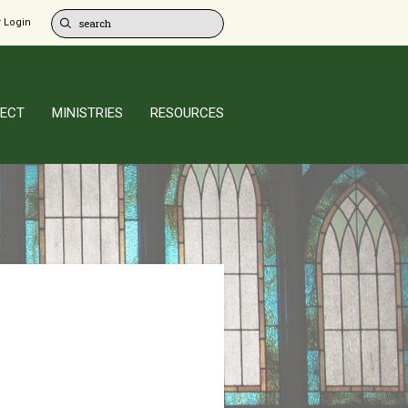
 Login
ECT
MINISTRIES
RESOURCES