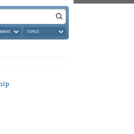
AMENT
TOPICS
hip