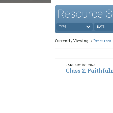
Resource S
TYPE
DATE
Currently Viewing
Resources
JANUARY 1ST, 2025
Class 2: Faithful