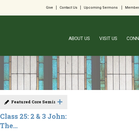
Give
Contact Us
Upcoming Sermons
Member
ABOUT US
VISIT US
CONN
Featured Core Seminar
Class 25: 2 & 3 John:
The...