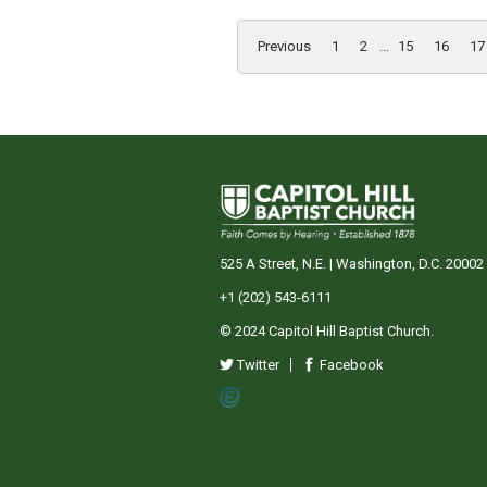
Previous
1
2
...
15
16
17
525 A Street, N.E. | Washington, D.C. 20002
+1 (202) 543-6111
© 2024 Capitol Hill Baptist Church.
Twitter
Facebook