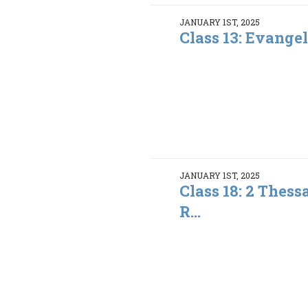
JANUARY 1ST, 2025
Class 13: Evange
JANUARY 1ST, 2025
Class 18: 2 Thess
R...