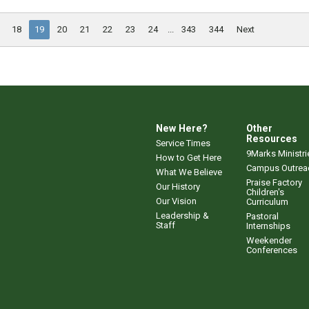
18
19
20
21
22
23
24
...
343
344
Next
New Here?
Other
Resources
Service Times
9Marks Ministri
How to Get Here
Campus Outrea
What We Believe
Praise Factory
Our History
Children's
Our Vision
Curriculum
Leadership &
Pastoral
Staff
Internships
Weekender
Conferences