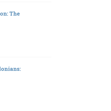
ion: The
lonians: