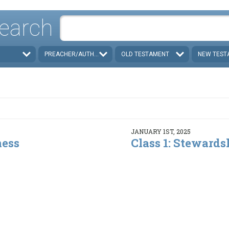
earch
PREACHER/AUTHOR
OLD TESTAMENT
NEW TEST
JANUARY 1ST, 2025
ness
Class 1: Stewards