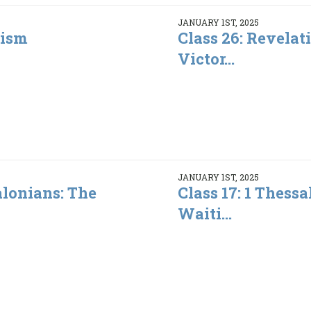
JANUARY 1ST, 2025
lism
Class 26: Revelat
Victor...
JANUARY 1ST, 2025
alonians: The
Class 17: 1 Thessa
Waiti...