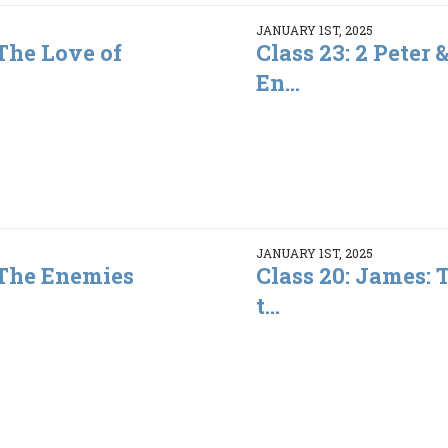
JANUARY 1ST, 2025
 The Love of
Class 23: 2 Peter 
En...
JANUARY 1ST, 2025
: The Enemies
Class 20: James:
t...