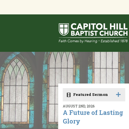
Featured Sermon
AUGUST 2ND, 2026
A Future of Lasting
Glory