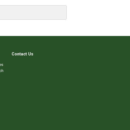
Contact Us
es
ch