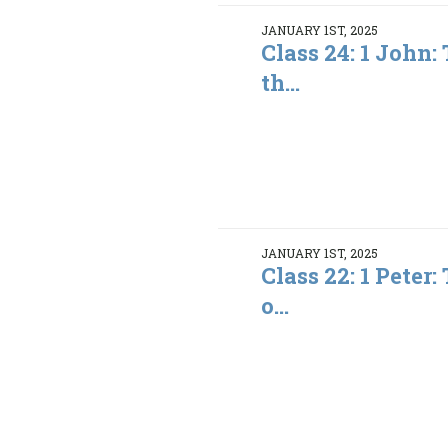
JANUARY 1ST, 2025
Class 24: 1 John:
th...
JANUARY 1ST, 2025
Class 22: 1 Peter
o...