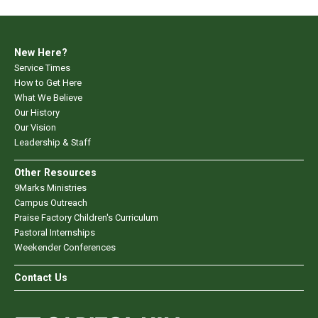
New Here?
Service Times
How to Get Here
What We Believe
Our History
Our Vision
Leadership & Staff
Other Resources
9Marks Ministries
Campus Outreach
Praise Factory Children's Curriculum
Pastoral Internships
Weekender Conferences
Contact Us