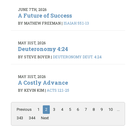
JUNE 7TH, 2026
A Future of Success
BY MATHEW FREEMAN
|
ISAIAH 55:1-13
MAY 31ST, 2026
Deuteronomy 4:24
BY STEVE BOYER
|
DEUTERONOMY DEUT. 4:24
MAY 31ST, 2026
A Costly Advance
BY KEVIN KIM
|
ACTS 12:1-25
Previous
1
2
3
4
5
6
7
8
9
10
...
343
344
Next