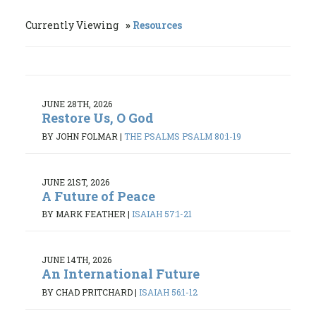
Currently Viewing
Resources
JUNE 28TH, 2026
Restore Us, O God
BY JOHN FOLMAR
|
THE PSALMS PSALM 80:1-19
JUNE 21ST, 2026
A Future of Peace
BY MARK FEATHER
|
ISAIAH 57:1-21
JUNE 14TH, 2026
An International Future
BY CHAD PRITCHARD
|
ISAIAH 56:1-12