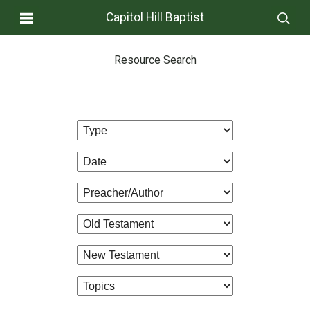
Capitol Hill Baptist
Resource Search