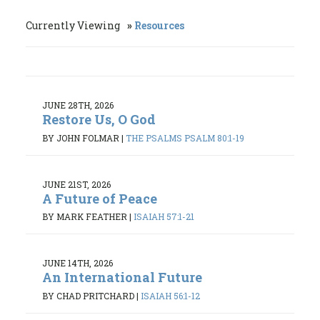
Currently Viewing
Resources
JUNE 28TH, 2026
Restore Us, O God
BY JOHN FOLMAR
|
THE PSALMS PSALM 80:1-19
JUNE 21ST, 2026
A Future of Peace
BY MARK FEATHER
|
ISAIAH 57:1-21
JUNE 14TH, 2026
An International Future
BY CHAD PRITCHARD
|
ISAIAH 56:1-12