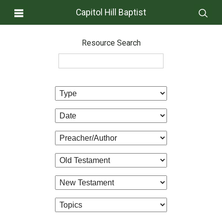
Capitol Hill Baptist
Resource Search