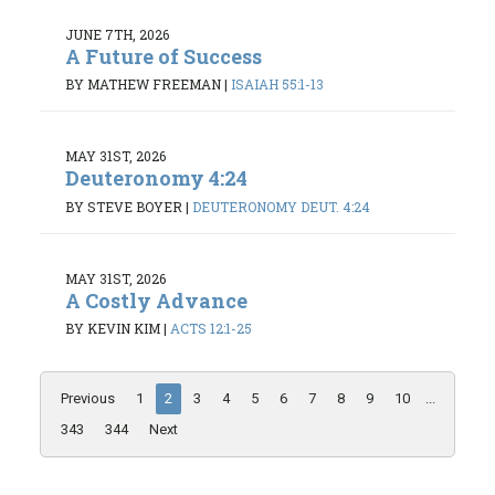
JUNE 7TH, 2026
A Future of Success
BY MATHEW FREEMAN
|
ISAIAH 55:1-13
MAY 31ST, 2026
Deuteronomy 4:24
BY STEVE BOYER
|
DEUTERONOMY DEUT. 4:24
MAY 31ST, 2026
A Costly Advance
BY KEVIN KIM
|
ACTS 12:1-25
Previous
1
2
3
4
5
6
7
8
9
10
...
343
344
Next