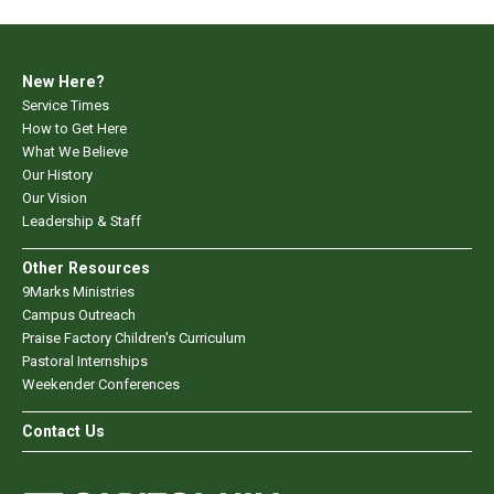
New Here?
Service Times
How to Get Here
What We Believe
Our History
Our Vision
Leadership & Staff
Other Resources
9Marks Ministries
Campus Outreach
Praise Factory Children's Curriculum
Pastoral Internships
Weekender Conferences
Contact Us