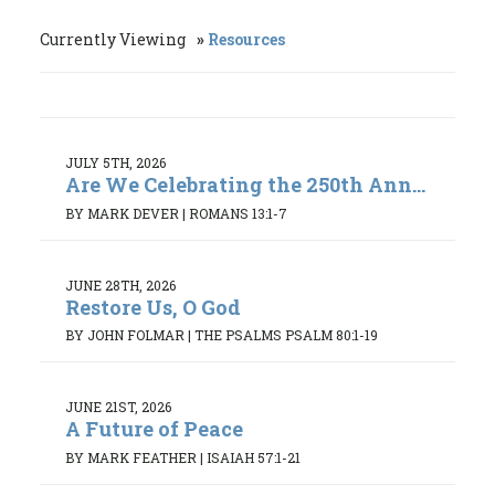
Currently Viewing
Resources
JULY 5TH, 2026
Are We Celebrating the 250th Ann...
BY MARK DEVER
|
ROMANS 13:1-7
JUNE 28TH, 2026
Restore Us, O God
BY JOHN FOLMAR
|
THE PSALMS PSALM 80:1-19
JUNE 21ST, 2026
A Future of Peace
BY MARK FEATHER
|
ISAIAH 57:1-21