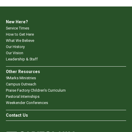
New Here?
Service Times
How to Get Here
What We Believe
Our History
Our Vision
Leadership & Staff
Other Resources
9Marks Ministries
Campus Outreach
Praise Factory Children's Curriculum
Pastoral Internships
Weekender Conferences
Contact Us