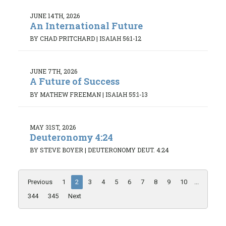
JUNE 14TH, 2026
An International Future
BY CHAD PRITCHARD
|
ISAIAH 56:1-12
JUNE 7TH, 2026
A Future of Success
BY MATHEW FREEMAN
|
ISAIAH 55:1-13
MAY 31ST, 2026
Deuteronomy 4:24
BY STEVE BOYER
|
DEUTERONOMY DEUT. 4:24
Previous
1
2
3
4
5
6
7
8
9
10
...
344
345
Next