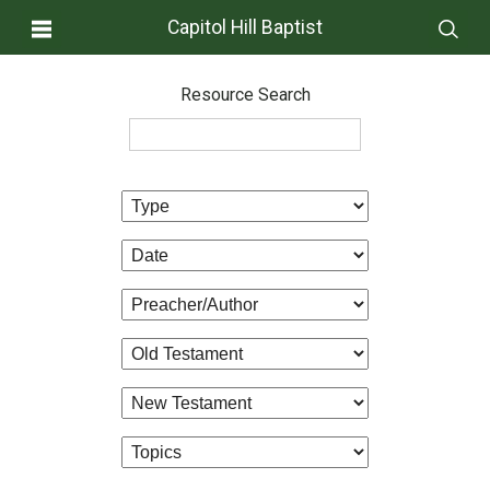
Capitol Hill Baptist
Resource Search