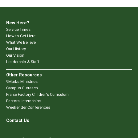
New Here?
Service Times
How to Get Here
What We Believe
Our History
Our Vision
Leadership & Staff
Other Resources
9Marks Ministries
Campus Outreach
Praise Factory Children's Curriculum
Pastoral Internships
Weekender Conferences
Contact Us