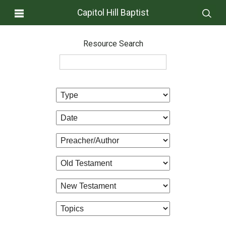
Capitol Hill Baptist
Resource Search