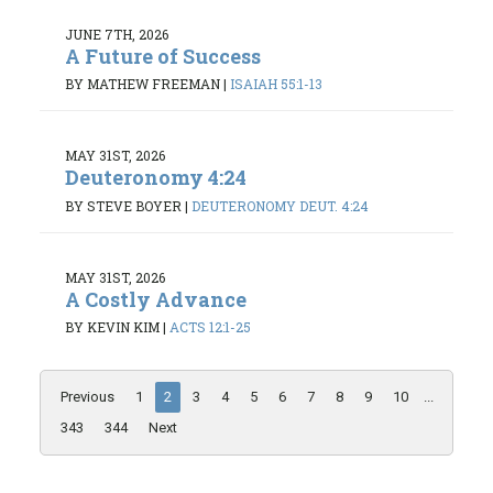
JUNE 7TH, 2026
A Future of Success
BY MATHEW FREEMAN
|
ISAIAH 55:1-13
MAY 31ST, 2026
Deuteronomy 4:24
BY STEVE BOYER
|
DEUTERONOMY DEUT. 4:24
MAY 31ST, 2026
A Costly Advance
BY KEVIN KIM
|
ACTS 12:1-25
Previous
1
2
3
4
5
6
7
8
9
10
...
343
344
Next