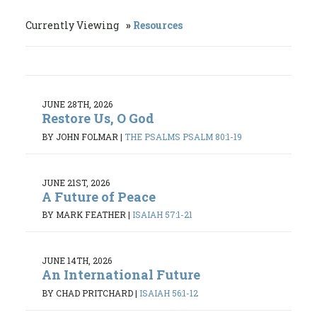
Currently Viewing
Resources
JUNE 28TH, 2026
Restore Us, O God
BY JOHN FOLMAR
|
THE PSALMS PSALM 80:1-19
JUNE 21ST, 2026
A Future of Peace
BY MARK FEATHER
|
ISAIAH 57:1-21
JUNE 14TH, 2026
An International Future
BY CHAD PRITCHARD
|
ISAIAH 56:1-12