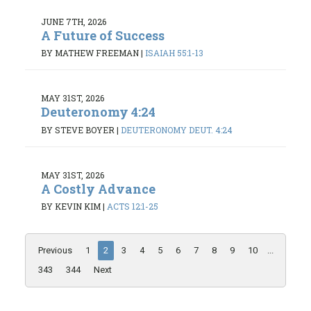
JUNE 7TH, 2026
A Future of Success
BY MATHEW FREEMAN
|
ISAIAH 55:1-13
MAY 31ST, 2026
Deuteronomy 4:24
BY STEVE BOYER
|
DEUTERONOMY DEUT. 4:24
MAY 31ST, 2026
A Costly Advance
BY KEVIN KIM
|
ACTS 12:1-25
Previous
1
2
3
4
5
6
7
8
9
10
...
343
344
Next