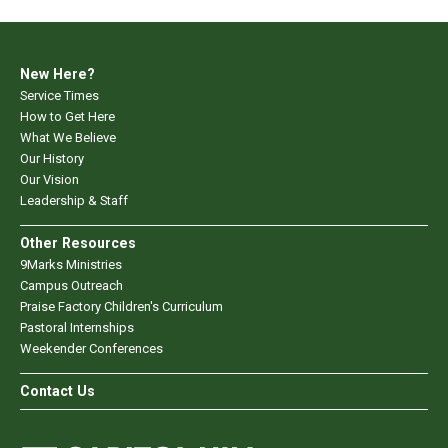
New Here?
Service Times
How to Get Here
What We Believe
Our History
Our Vision
Leadership & Staff
Other Resources
9Marks Ministries
Campus Outreach
Praise Factory Children's Curriculum
Pastoral Internships
Weekender Conferences
Contact Us