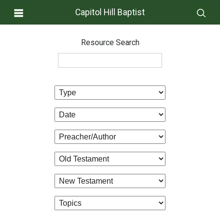
Capitol Hill Baptist
Resource Search