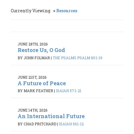
Currently Viewing
Resources
JUNE 28TH, 2026
Restore Us, O God
BY JOHN FOLMAR
|
THE PSALMS PSALM 80:1-19
JUNE 21ST, 2026
A Future of Peace
BY MARK FEATHER
|
ISAIAH 57:1-21
JUNE 14TH, 2026
An International Future
BY CHAD PRITCHARD
|
ISAIAH 56:1-12