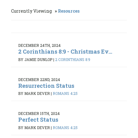
Currently Viewing
Resources
DECEMBER 24TH, 2024
2 Corinthians 8:9 - Christmas Ev...
BY JAMIE DUNLOP
|
2 CORINTHIANS 8:9
DECEMBER 22ND, 2024
Resurrection Status
BY MARK DEVER
|
ROMANS 4:25
DECEMBER 15TH, 2024
Perfect Status
BY MARK DEVER
|
ROMANS 4:25