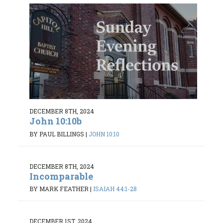
DECEMBER 8TH, 2024
John 10:10b
BY PAUL BILLINGS
|
JOHN 10:10
DECEMBER 8TH, 2024
Incomparable
BY MARK FEATHER
|
ISAIAH 44:1-28
DECEMBER 1ST, 2024