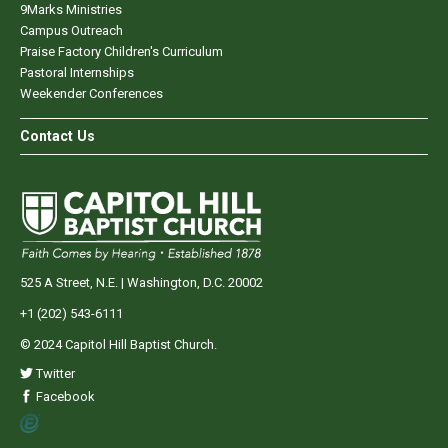
9Marks Ministries
Campus Outreach
Praise Factory Children's Curriculum
Pastoral Internships
Weekender Conferences
Contact Us
525 A Street, N.E. | Washington, D.C. 20002
+1 (202) 543-6111
© 2024 Capitol Hill Baptist Church.
Twitter
Facebook