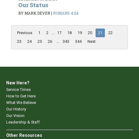
Our Status
BY MARK DEVER
|
ROMANS 4:24
Previous
1
2
...
17
18
19
20
21
22
23
24
25
26
...
343
344
Next
New Here?
Service Times
How to Get Here
What We Believe
Our History
Our Vision
Leadership & Staff
Other Resources