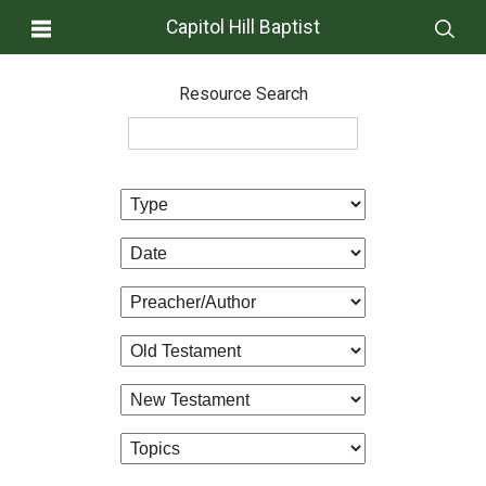
Capitol Hill Baptist
Resource Search