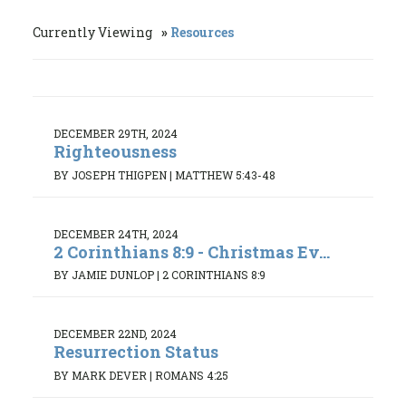
Currently Viewing
Resources
DECEMBER 29TH, 2024
Righteousness
BY JOSEPH THIGPEN
|
MATTHEW 5:43-48
DECEMBER 24TH, 2024
2 Corinthians 8:9 - Christmas Ev...
BY JAMIE DUNLOP
|
2 CORINTHIANS 8:9
DECEMBER 22ND, 2024
Resurrection Status
BY MARK DEVER
|
ROMANS 4:25