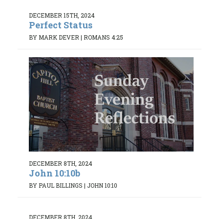
DECEMBER 15TH, 2024
Perfect Status
BY MARK DEVER
|
ROMANS 4:25
DECEMBER 8TH, 2024
John 10:10b
BY PAUL BILLINGS
|
JOHN 10:10
DECEMBER 8TH, 2024