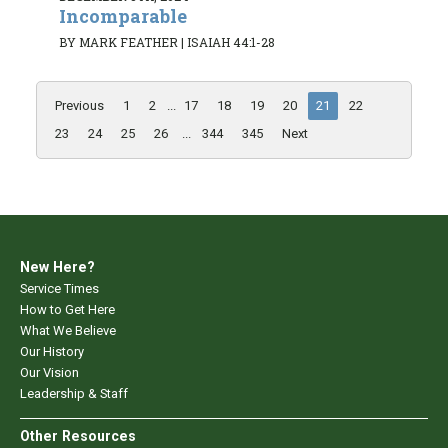
Incomparable
BY MARK FEATHER
|
ISAIAH 44:1-28
Previous
1
2
...
17
18
19
20
21
22
23
24
25
26
...
344
345
Next
New Here?
Service Times
How to Get Here
What We Believe
Our History
Our Vision
Leadership & Staff
Other Resources