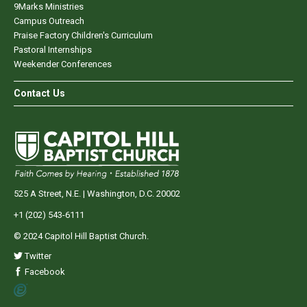
9Marks Ministries
Campus Outreach
Praise Factory Children's Curriculum
Pastoral Internships
Weekender Conferences
Contact Us
525 A Street, N.E. | Washington, D.C. 20002
+1 (202) 543-6111
© 2024 Capitol Hill Baptist Church.
Twitter
Facebook