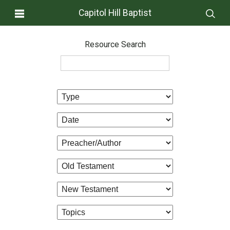
Capitol Hill Baptist
Resource Search