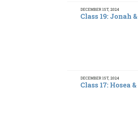
DECEMBER 1ST, 2024
Class 19: Jonah 
DECEMBER 1ST, 2024
Class 17: Hosea &