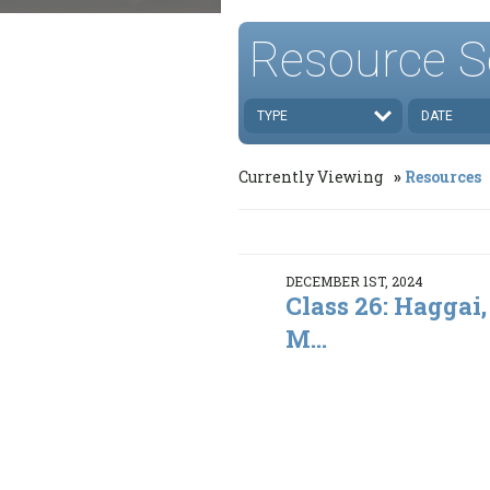
Resource S
TYPE
DATE
Currently Viewing
Resources
DECEMBER 1ST, 2024
Class 26: Haggai,
M...