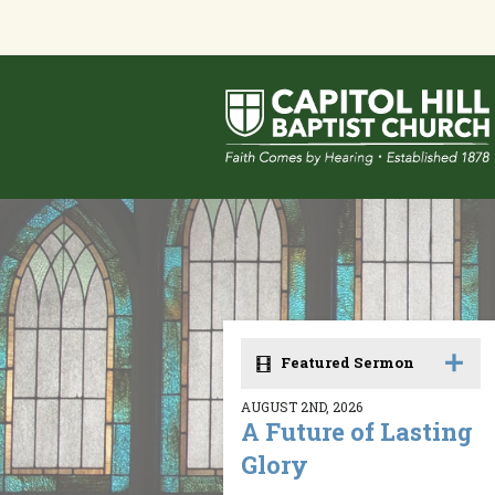
Featured Sermon
AUGUST 2ND, 2026
A Future of Lasting
Glory