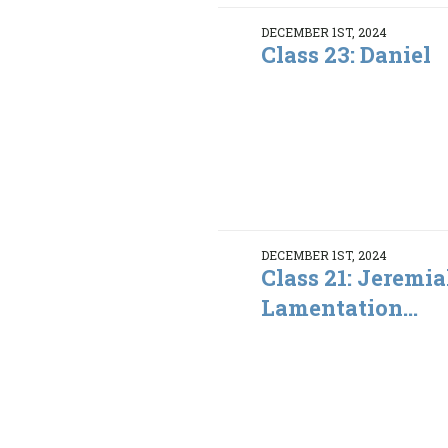
DECEMBER 1ST, 2024
Class 23: Daniel
DECEMBER 1ST, 2024
Class 21: Jeremia
Lamentation...