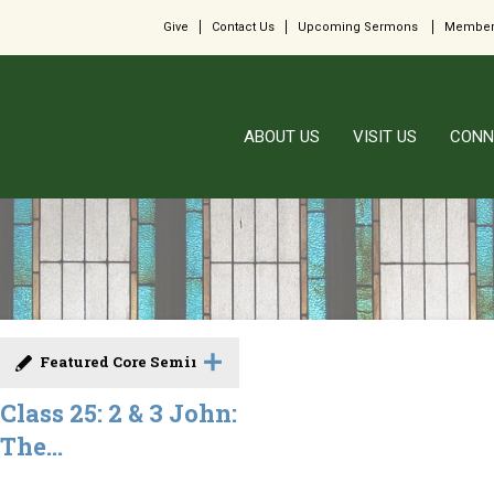
Give
Contact Us
Upcoming Sermons
Member
ABOUT US
VISIT US
CONN
Featured Core Seminar
Class 25: 2 & 3 John:
The...