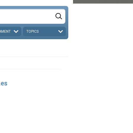
AMENT
TOPICS
les