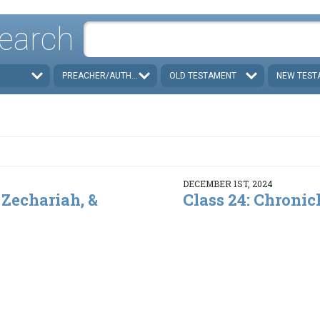
earch
PREACHER/AUTHOR
OLD TESTAMENT
NEW TEST
DECEMBER 1ST, 2024
 Zechariah, &
Class 24: Chronic