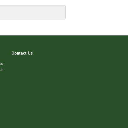
Contact Us
es
ch