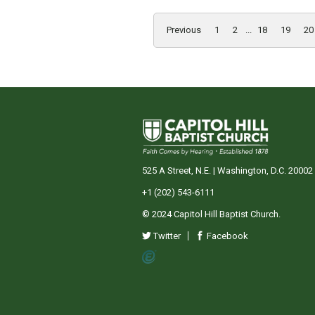
Previous
1
2
...
18
19
20
525 A Street, N.E. | Washington, D.C. 20002
+1 (202) 543-6111
© 2024 Capitol Hill Baptist Church.
Twitter
Facebook