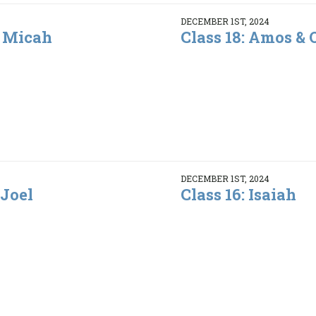
DECEMBER 1ST, 2024
& Micah
Class 18: Amos &
DECEMBER 1ST, 2024
 Joel
Class 16: Isaiah