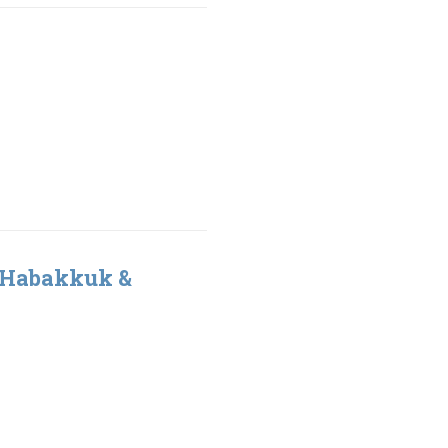
 Habakkuk &