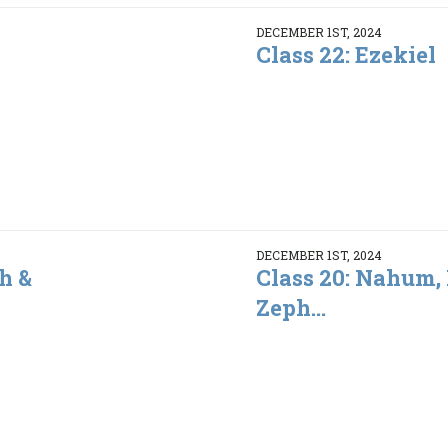
DECEMBER 1ST, 2024
Class 22: Ezekiel
DECEMBER 1ST, 2024
h &
Class 20: Nahum,
Zeph...