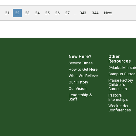
21
22
23
24
25
26
27
...
343
344
Next
New Here?
Other
Resources
Service Times
9Marks Ministri
How to Get Here
Campus Outrea
What We Believe
Praise Factory
Our History
Children's
Our Vision
Curriculum
Leadership &
Pastoral
Staff
Internships
Weekender
Conferences