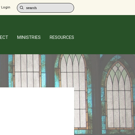
 Login
ECT
MINISTRIES
RESOURCES