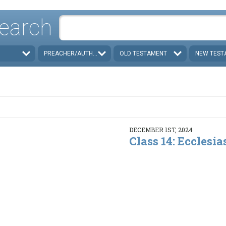
earch
PREACHER/AUTHOR
OLD TESTAMENT
NEW TEST
DECEMBER 1ST, 2024
Class 14: Ecclesias