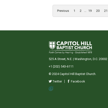
Previous
1
2
...
19
20
21
525 A Street, N.E. | Washington, D.C. 20002
+1 (202) 543-6111
© 2024 Capitol Hill Baptist Church.
Twitter
Facebook