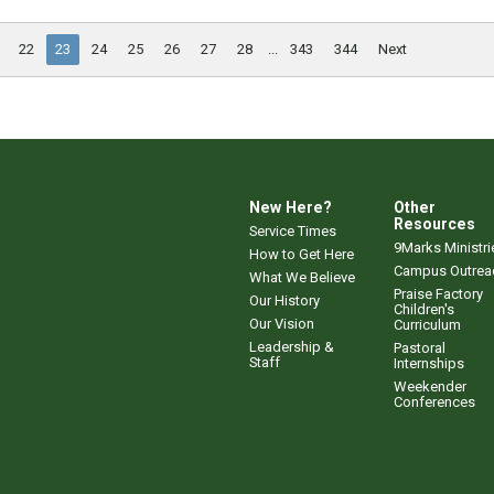
22
23
24
25
26
27
28
...
343
344
Next
New Here?
Other
Resources
Service Times
9Marks Ministri
How to Get Here
Campus Outrea
What We Believe
Praise Factory
Our History
Children's
Our Vision
Curriculum
Leadership &
Pastoral
Staff
Internships
Weekender
Conferences