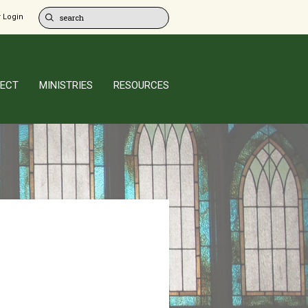
 Login
ECT
MINISTRIES
RESOURCES