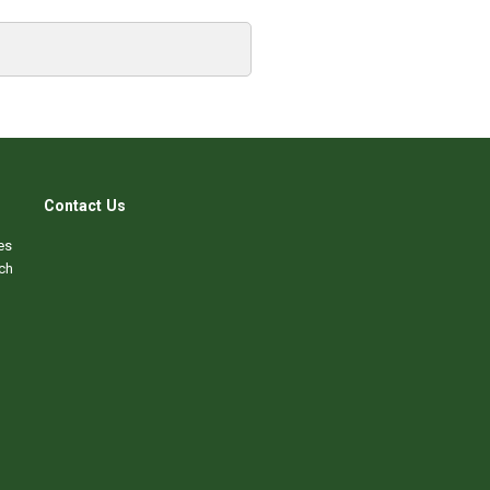
Contact Us
es
ch