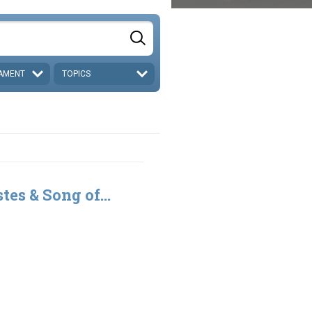
AMENT
TOPICS
tes & Song of...