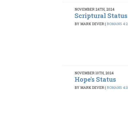
NOVEMBER 24TH, 2024
Scriptural Status
BY MARK DEVER
|
ROMANS 4:2
NOVEMBER 10TH, 2024
Hope's Status
BY MARK DEVER
|
ROMANS 4:1