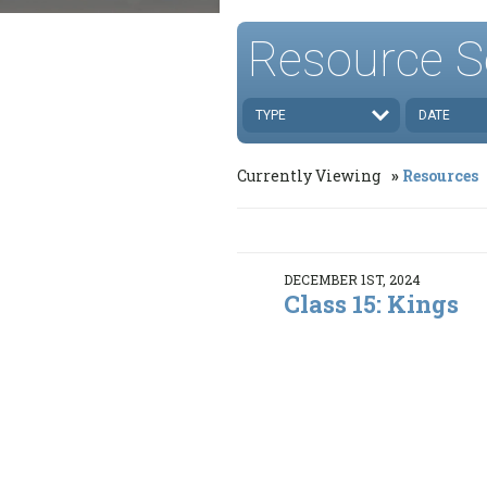
Resource S
TYPE
DATE
Currently Viewing
Resources
DECEMBER 1ST, 2024
Class 15: Kings