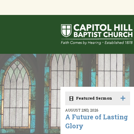
Featured Sermon
AUGUST 2ND, 2026
A Future of Lasting
Glory