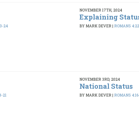
NOVEMBER 17TH, 2024
Explaining Statu
3-24
BY MARK DEVER
|
ROMANS 4:2
NOVEMBER 3RD, 2024
National Status
8-21
BY MARK DEVER
|
ROMANS 4:16