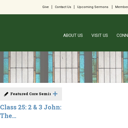
Give
Contact Us
Upcoming Sermons
Member
ABOUT US
VISIT US
CONN
Featured Core Seminar
Class 25: 2 & 3 John:
The...