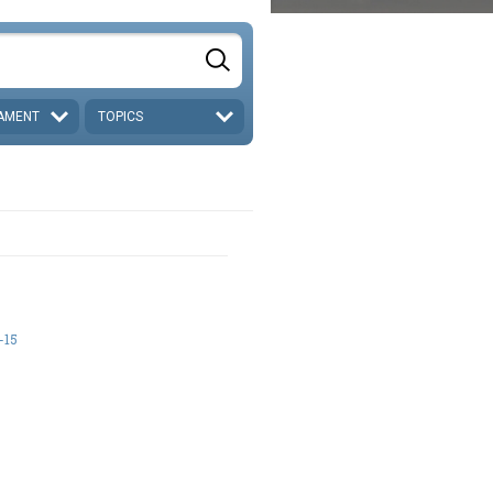
AMENT
TOPICS
-15