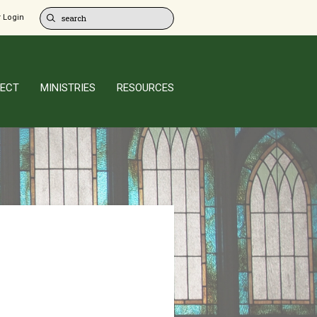
 Login
ECT
MINISTRIES
RESOURCES