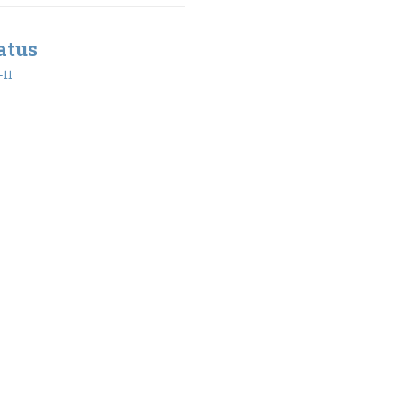
atus
-11