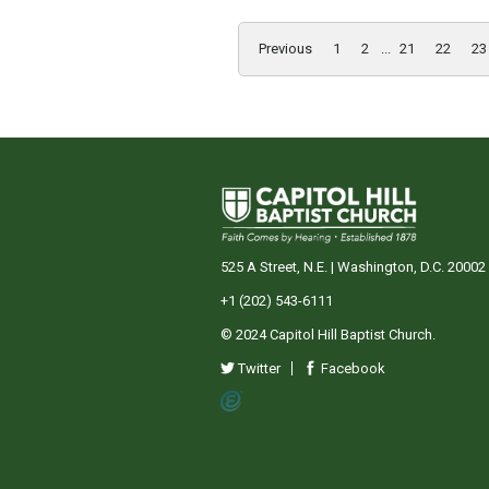
Previous
1
2
...
21
22
23
525 A Street, N.E. | Washington, D.C. 20002
+1 (202) 543-6111
© 2024 Capitol Hill Baptist Church.
Twitter
Facebook