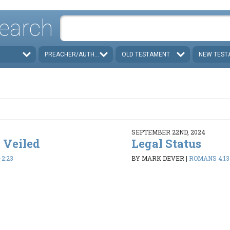
earch
PREACHER/AUTHOR
OLD TESTAMENT
NEW TEST
SEPTEMBER 22ND, 2024
 Veiled
Legal Status
-2:23
BY MARK DEVER
|
ROMANS 4:13