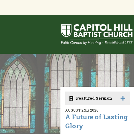
Featured Sermon
AUGUST 2ND, 2026
A Future of Lasting
Glory