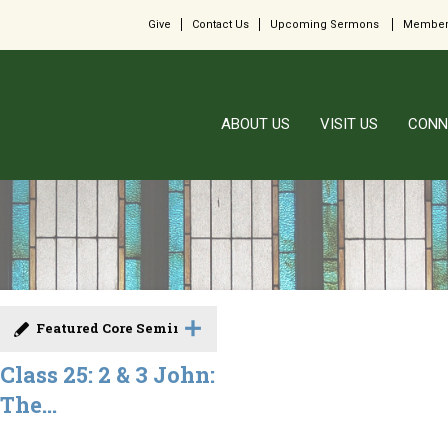
Give
Contact Us
Upcoming Sermons
Member
ABOUT US
VISIT US
CONN
Featured Core Seminar
Class 25: 2 & 3 John:
The...