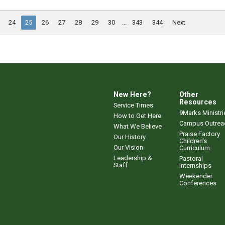
24
25
26
27
28
29
30
...
343
344
Next
New Here?
Other
Resources
Service Times
9Marks Ministri
How to Get Here
Campus Outrea
What We Believe
Praise Factory
Our History
Children's
Our Vision
Curriculum
Leadership &
Pastoral
Staff
Internships
Weekender
Conferences