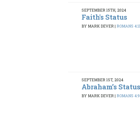
SEPTEMBER 15TH, 2024
Faith's Status
BY MARK DEVER
|
ROMANS 4:11
SEPTEMBER 1ST, 2024
Abraham’s Statu
BY MARK DEVER
|
ROMANS 4:9