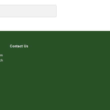
Contact Us
es
ch