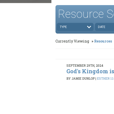
Resource S
TYPE
DATE
Currently Viewing
Resources
SEPTEMBER 29TH, 2024
God's Kingdom is
BY JAMIE DUNLOP
|
ESTHER 1:1