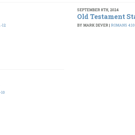
SEPTEMBER 8TH, 2024
Old Testament St
-12
BY MARK DEVER
|
ROMANS 4:10
s
-10