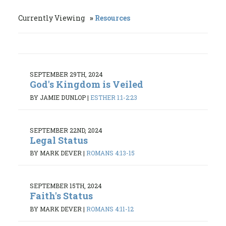
Currently Viewing
Resources
SEPTEMBER 29TH, 2024
God's Kingdom is Veiled
BY JAMIE DUNLOP
|
ESTHER 1:1-2:23
SEPTEMBER 22ND, 2024
Legal Status
BY MARK DEVER
|
ROMANS 4:13-15
SEPTEMBER 15TH, 2024
Faith's Status
BY MARK DEVER
|
ROMANS 4:11-12