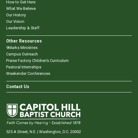
How to Get Here
What We Believe
Our History
Our Vision
Leadership & Staff
Other Resources
9Marks Ministries
Campus Outreach
Praise Factory Children's Curriculum
Pastoral Internships
Weekender Conferences
Contact Us
525 A Street, N.E. | Washington, D.C. 20002