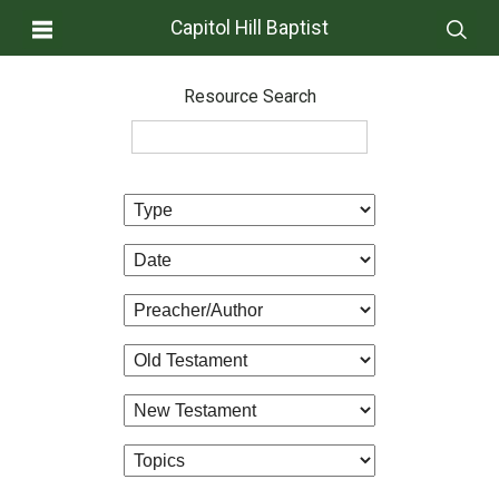
Capitol Hill Baptist
Resource Search