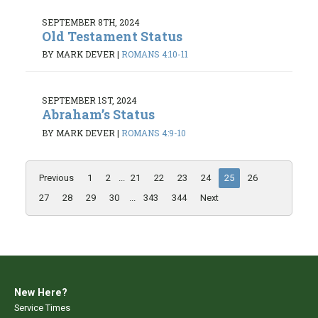
SEPTEMBER 8TH, 2024
Old Testament Status
BY MARK DEVER
|
ROMANS 4:10-11
SEPTEMBER 1ST, 2024
Abraham’s Status
BY MARK DEVER
|
ROMANS 4:9-10
Previous
1
2
...
21
22
23
24
25
26
27
28
29
30
...
343
344
Next
New Here?
Service Times