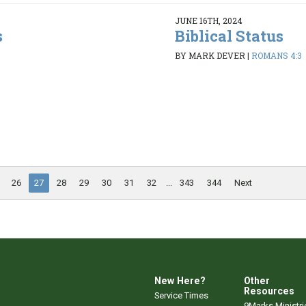
JUNE 16TH, 2024
s
Biblical Status
BY MARK DEVER
|
ROMANS 4:3
26
27
28
29
30
31
32
...
343
344
Next
New Here?
Other
Resources
Service Times
9Marks Ministri