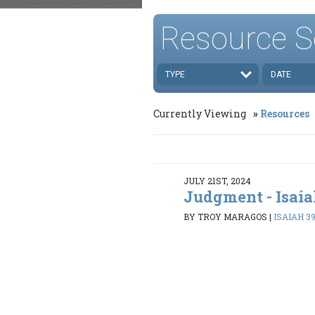
Resource S
TYPE
DATE
Currently Viewing
Resources
JULY 21ST, 2024
Judgment - Isaia
BY TROY MARAGOS
|
ISAIAH 39