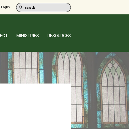
 Login
ECT
MINISTRIES
RESOURCES