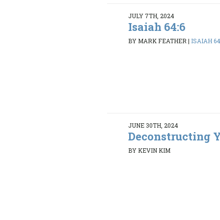
JULY 7TH, 2024
Isaiah 64:6
BY MARK FEATHER
|
ISAIAH 64
JUNE 30TH, 2024
Deconstructing Y
BY KEVIN KIM