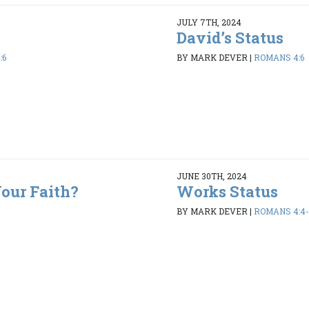
JULY 7TH, 2024
David’s Status
:6
BY MARK DEVER
|
ROMANS 4:6
JUNE 30TH, 2024
our Faith?
Works Status
BY MARK DEVER
|
ROMANS 4:4-