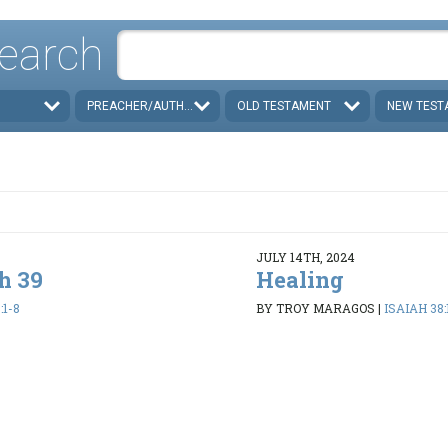
earch
PREACHER/AUTHOR
OLD TESTAMENT
NEW TEST
JULY 14TH, 2024
h 39
Healing
:1-8
BY TROY MARAGOS
|
ISAIAH 38: