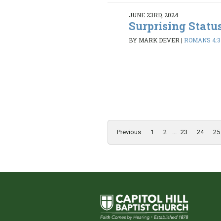
JUNE 23RD, 2024
Surprising Statu
BY MARK DEVER
|
ROMANS 4:3
Previous
1
2
...
23
24
25