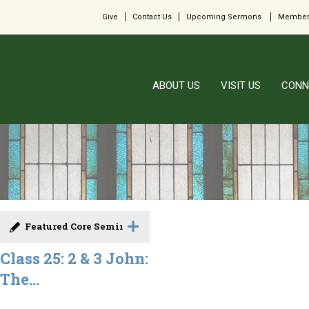
Give
Contact Us
Upcoming Sermons
Member
ABOUT US
VISIT US
CONN
Featured Core Seminar
Class 25: 2 & 3 John:
The...