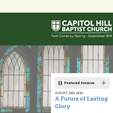
Featured Sermon
AUGUST 2ND, 2026
A Future of Lasting
Glory