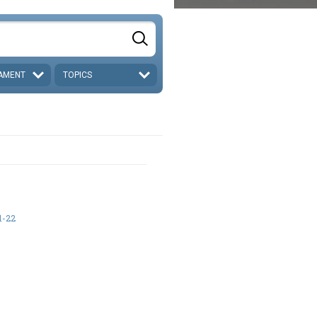
AMENT
TOPICS
1-22