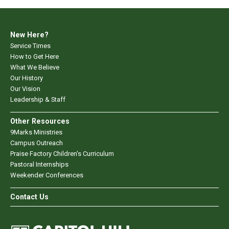
New Here?
Service Times
How to Get Here
What We Believe
Our History
Our Vision
Leadership & Staff
Other Resources
9Marks Ministries
Campus Outreach
Praise Factory Children's Curriculum
Pastoral Internships
Weekender Conferences
Contact Us