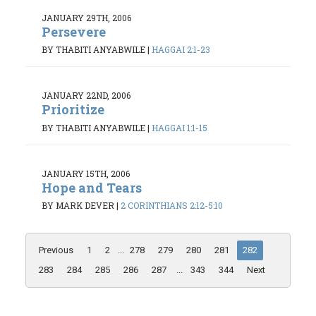
JANUARY 29TH, 2006
Persevere
BY THABITI ANYABWILE
|
HAGGAI 2:1-23
JANUARY 22ND, 2006
Prioritize
BY THABITI ANYABWILE
|
HAGGAI 1:1-15
JANUARY 15TH, 2006
Hope and Tears
BY MARK DEVER
|
2 CORINTHIANS 2:12-5:10
Previous
1
2
...
278
279
280
281
282
283
284
285
286
287
...
343
344
Next