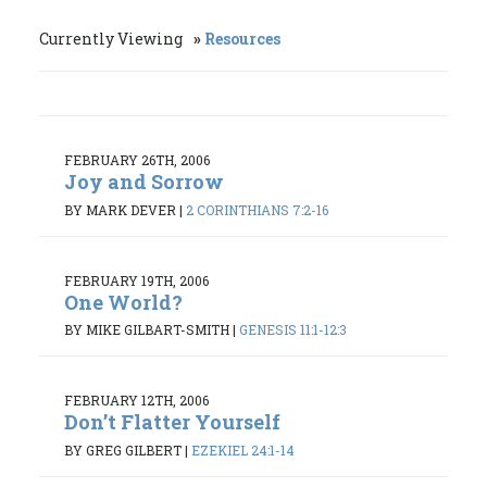
Currently Viewing
Resources
FEBRUARY 26TH, 2006
Joy and Sorrow
BY MARK DEVER
|
2 CORINTHIANS 7:2-16
FEBRUARY 19TH, 2006
One World?
BY MIKE GILBART-SMITH
|
GENESIS 11:1-12:3
FEBRUARY 12TH, 2006
Don’t Flatter Yourself
BY GREG GILBERT
|
EZEKIEL 24:1-14