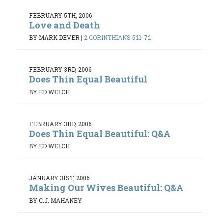
FEBRUARY 5TH, 2006
Love and Death
BY MARK DEVER
|
2 CORINTHIANS 5:11-7:1
FEBRUARY 3RD, 2006
Does Thin Equal Beautiful
BY ED WELCH
FEBRUARY 3RD, 2006
Does Thin Equal Beautiful: Q&A
BY ED WELCH
JANUARY 31ST, 2006
Making Our Wives Beautiful: Q&A
BY C.J. MAHANEY