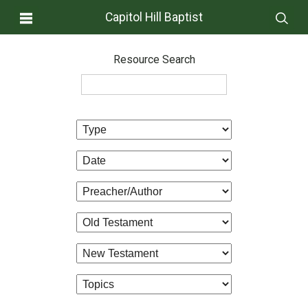
Capitol Hill Baptist
Resource Search