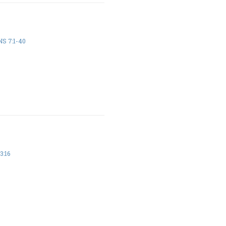
S 7:1-40
3:16