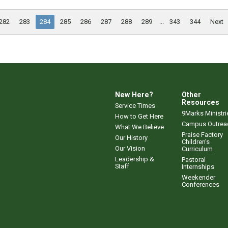
282
283
284
285
286
287
288
289
...
343
344
Next
New Here?
Other
Resources
Service Times
9Marks Ministri
How to Get Here
Campus Outrea
What We Believe
Praise Factory
Our History
Children's
Our Vision
Curriculum
Leadership &
Pastoral
Staff
Internships
Weekender
Conferences