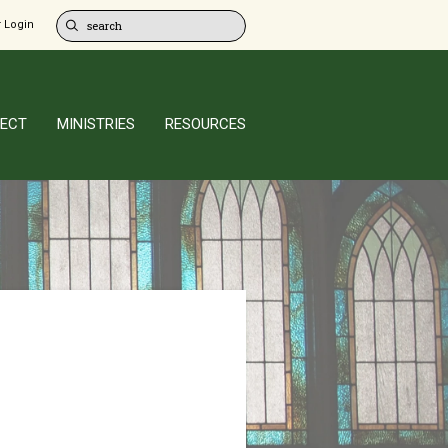
 Login
ECT
MINISTRIES
RESOURCES