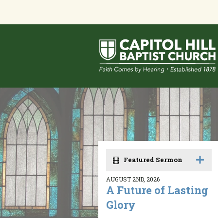
Featured Sermon
AUGUST 2ND, 2026
A Future of Lasting
Glory