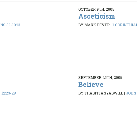
OCTOBER 9TH, 2005
Asceticism
S 8:1-10:13
BY MARK DEVER
|
1 CORINTHIAN
SEPTEMBER 25TH, 2005
Believe
 12:23-28
BY THABITI ANYABWILE
|
JOHN 