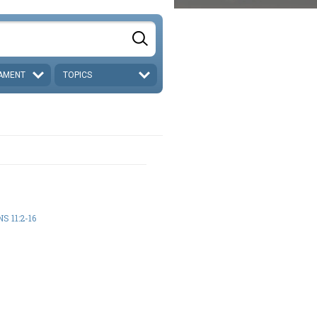
AMENT
TOPICS
S 11:2-16