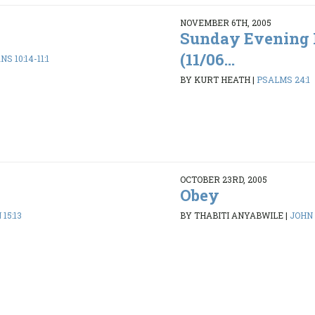
NOVEMBER 6TH, 2005
Sunday Evening 
(11/06...
S 10:14-11:1
BY KURT HEATH
|
PSALMS 24:1
OCTOBER 23RD, 2005
Obey
 15:13
BY THABITI ANYABWILE
|
JOHN 