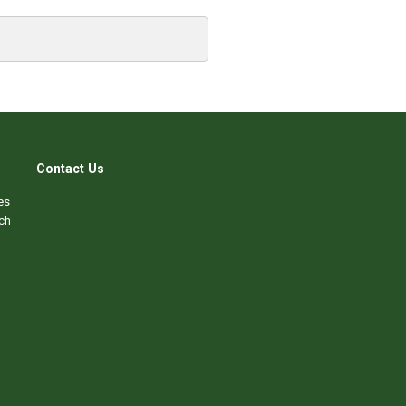
Contact Us
es
ch