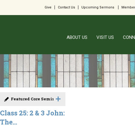
Give
Contact Us
Upcoming Sermons
Member
ABOUT US
VISIT US
CONN
Featured Core Seminar
Class 25: 2 & 3 John:
The...