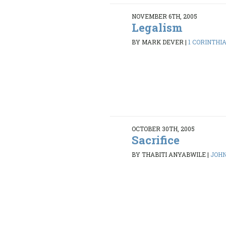
NOVEMBER 6TH, 2005
Legalism
BY MARK DEVER
|
1 CORINTHIAN
OCTOBER 30TH, 2005
Sacrifice
BY THABITI ANYABWILE
|
JOHN