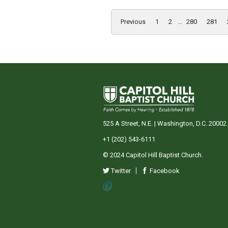
Previous
1
2
...
280
281
525 A Street, N.E. | Washington, D.C. 20002
+1 (202) 543-6111
© 2024 Capitol Hill Baptist Church.
Twitter
Facebook