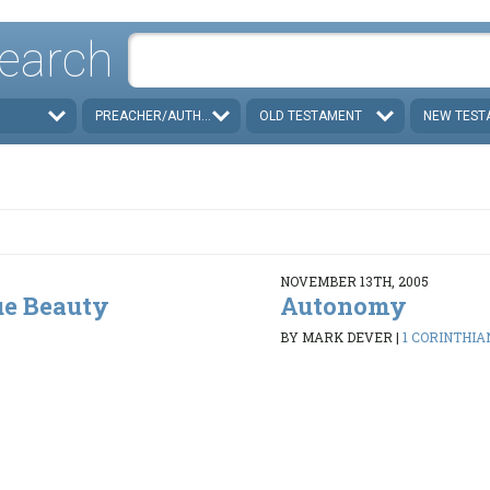
earch
PREACHER/AUTHOR
OLD TESTAMENT
NEW TEST
NOVEMBER 13TH, 2005
ue Beauty
Autonomy
BY MARK DEVER
|
1 CORINTHIAN