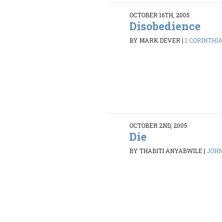
OCTOBER 16TH, 2005
Disobedience
BY MARK DEVER
|
1 CORINTHIAN
OCTOBER 2ND, 2005
Die
BY THABITI ANYABWILE
|
JOHN