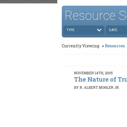
Resource S
TYPE
DATE
Currently Viewing
Resources
NOVEMBER 14TH, 2005
The Nature of Tr
BY R. ALBERT MOHLER JR.