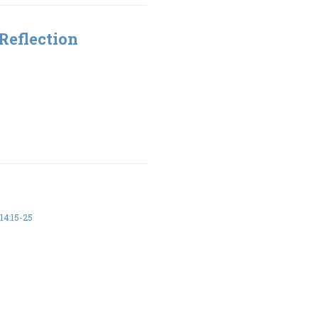
Reflection
14:15-25