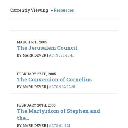
Currently Viewing
Resources
MARCH 6TH, 2005
The Jerusalem Council
BY MARK DEVER
|
ACTS 13:1-15:41
FEBRUARY 27TH, 2005
The Conversion of Cornelius
BY MARK DEVER
|
ACTS 9:32-12:25
FEBRUARY 20TH, 2005
The Martyrdom of Stephen and
the...
BY MARK DEVER
|
ACTS 6:1-9:31