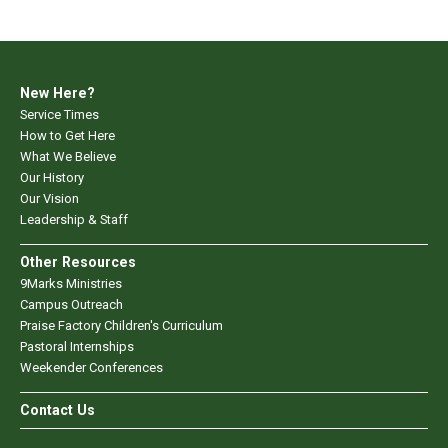
New Here?
Service Times
How to Get Here
What We Believe
Our History
Our Vision
Leadership & Staff
Other Resources
9Marks Ministries
Campus Outreach
Praise Factory Children's Curriculum
Pastoral Internships
Weekender Conferences
Contact Us