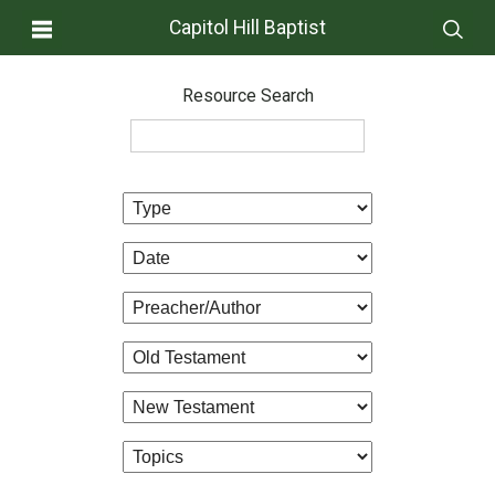
Capitol Hill Baptist
Resource Search