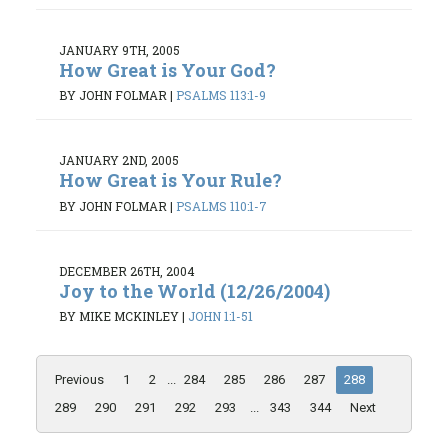
JANUARY 9TH, 2005
How Great is Your God?
BY JOHN FOLMAR
|
PSALMS 113:1-9
JANUARY 2ND, 2005
How Great is Your Rule?
BY JOHN FOLMAR
|
PSALMS 110:1-7
DECEMBER 26TH, 2004
Joy to the World (12/26/2004)
BY MIKE MCKINLEY
|
JOHN 1:1-51
Previous
1
2
...
284
285
286
287
288
289
290
291
292
293
...
343
344
Next