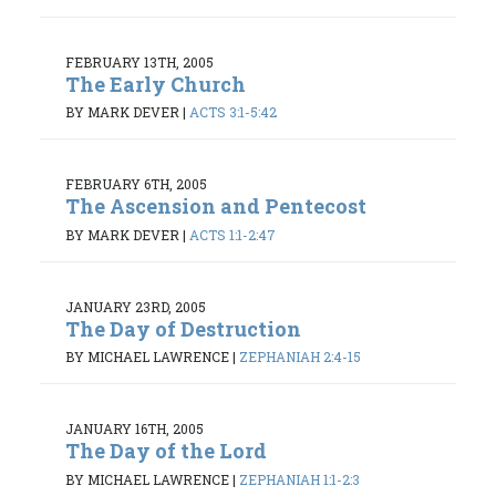
FEBRUARY 13TH, 2005
The Early Church
BY MARK DEVER
|
ACTS 3:1-5:42
FEBRUARY 6TH, 2005
The Ascension and Pentecost
BY MARK DEVER
|
ACTS 1:1-2:47
JANUARY 23RD, 2005
The Day of Destruction
BY MICHAEL LAWRENCE
|
ZEPHANIAH 2:4-15
JANUARY 16TH, 2005
The Day of the Lord
BY MICHAEL LAWRENCE
|
ZEPHANIAH 1:1-2:3