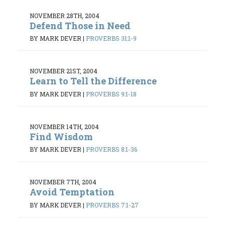
NOVEMBER 28TH, 2004
Defend Those in Need
BY MARK DEVER
|
PROVERBS 31:1-9
NOVEMBER 21ST, 2004
Learn to Tell the Difference
BY MARK DEVER
|
PROVERBS 9:1-18
NOVEMBER 14TH, 2004
Find Wisdom
BY MARK DEVER
|
PROVERBS 8:1-36
NOVEMBER 7TH, 2004
Avoid Temptation
BY MARK DEVER
|
PROVERBS 7:1-27