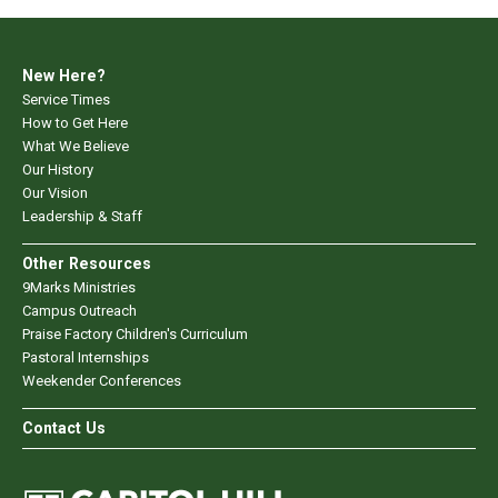
New Here?
Service Times
How to Get Here
What We Believe
Our History
Our Vision
Leadership & Staff
Other Resources
9Marks Ministries
Campus Outreach
Praise Factory Children's Curriculum
Pastoral Internships
Weekender Conferences
Contact Us