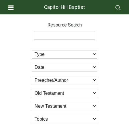
Capitol Hill Baptist
Resource Search