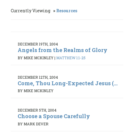
Currently Viewing
Resources
DECEMBER 19TH, 2004
Angels from the Realms of Glory
BY MIKE MCKINLEY
|
MATTHEW 1:1-25
DECEMBER 12TH, 2004
Come, Thou Long-Expected Jesus (...
BY MIKE MCKINLEY
DECEMBER 5TH, 2004
Choose a Spouse Carefully
BY MARK DEVER