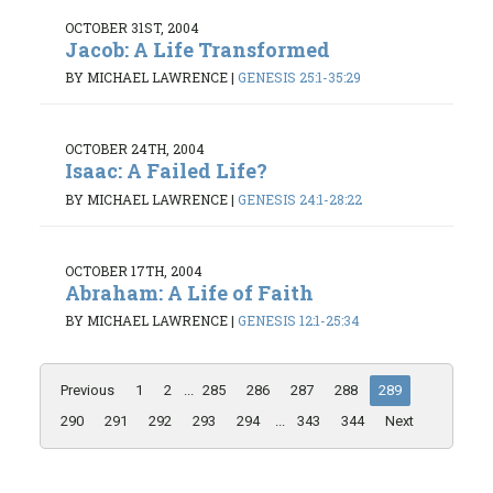
OCTOBER 31ST, 2004
Jacob: A Life Transformed
BY MICHAEL LAWRENCE
|
GENESIS 25:1-35:29
OCTOBER 24TH, 2004
Isaac: A Failed Life?
BY MICHAEL LAWRENCE
|
GENESIS 24:1-28:22
OCTOBER 17TH, 2004
Abraham: A Life of Faith
BY MICHAEL LAWRENCE
|
GENESIS 12:1-25:34
Previous
1
2
...
285
286
287
288
289
290
291
292
293
294
...
343
344
Next