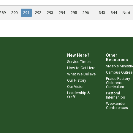
289
290
291
292
293
294
295
296
...
343
344
Next
New Here?
Other
Resources
Service Times
9Marks Ministri
How to Get Here
Campus Outrea
What We Believe
Praise Factory
Our History
Children's
Our Vision
Curriculum
Leadership &
Pastoral
Staff
Internships
Weekender
Conferences