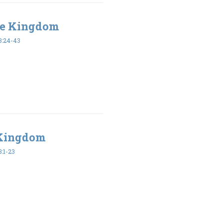
the Kingdom
:24-43
 Kingdom
:1-23