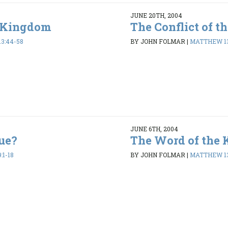
JUNE 20TH, 2004
e Kingdom
The Conflict of 
3:44-58
BY JOHN FOLMAR
|
MATTHEW 13
JUNE 6TH, 2004
ue?
The Word of the
:1-18
BY JOHN FOLMAR
|
MATTHEW 13