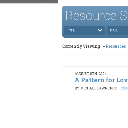
Resource S
TYPE
DATE
Currently Viewing
Resources
AUGUST 8TH, 2004
A Pattern for Lo
BY MICHAEL LAWRENCE
|
COLO