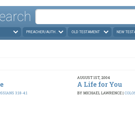
earch
PREACHER/AUTHOR
OLD TESTAMENT
NEW TEST
AUGUST 1ST, 2004
ve
A Life for You
SSIANS 3:18-4:1
BY MICHAEL LAWRENCE
|
COLOS