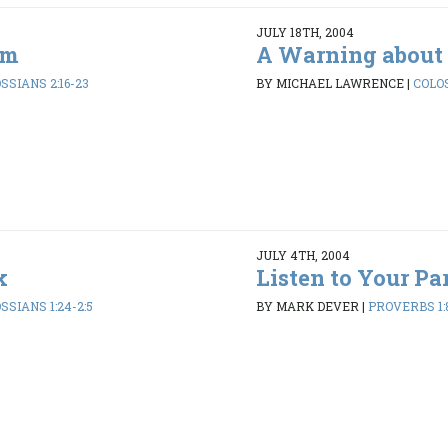
JULY 18TH, 2004
om
A Warning about 
SSIANS 2:16-23
BY MICHAEL LAWRENCE
|
COLOS
JULY 4TH, 2004
k
Listen to Your Pa
SSIANS 1:24-2:5
BY MARK DEVER
|
PROVERBS 1: