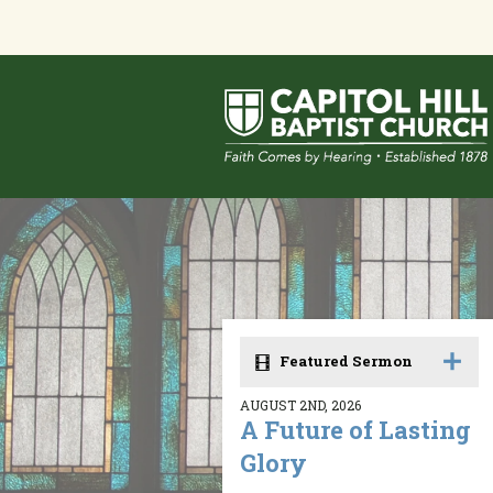
Featured Sermon
AUGUST 2ND, 2026
A Future of Lasting
Glory