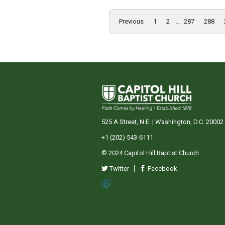
Previous
1
2
...
287
288
525 A Street, N.E. | Washington, D.C. 20002
+1 (202) 543-6111
© 2024 Capitol Hill Baptist Church.
Twitter
Facebook