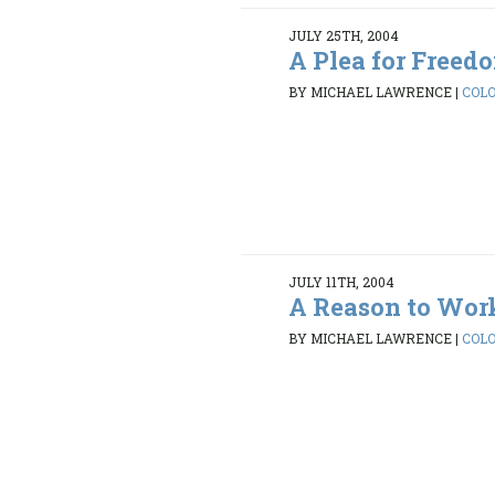
JULY 25TH, 2004
A Plea for Freed
BY MICHAEL LAWRENCE
|
COLO
JULY 11TH, 2004
A Reason to Wor
BY MICHAEL LAWRENCE
|
COLO