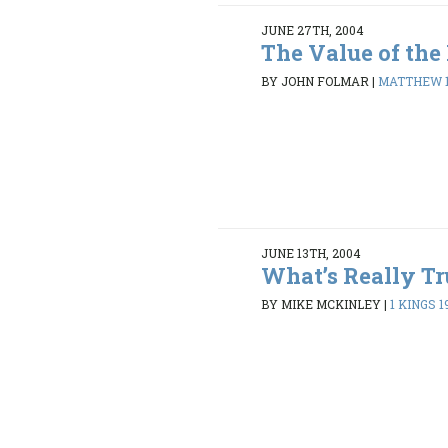
JUNE 27TH, 2004
The Value of th
BY JOHN FOLMAR
|
MATTHEW 1
JUNE 13TH, 2004
What’s Really Tr
BY MIKE MCKINLEY
|
1 KINGS 19