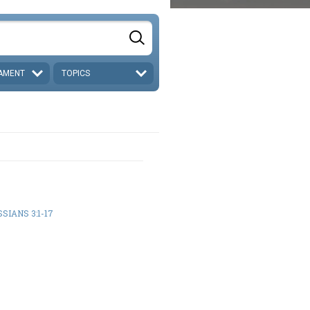
AMENT
TOPICS
SIANS 3:1-17