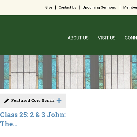
Give
Contact Us
Upcoming Sermons
Member
ABOUT US
VISIT US
CONN
Featured Core Seminar
Class 25: 2 & 3 John:
The...