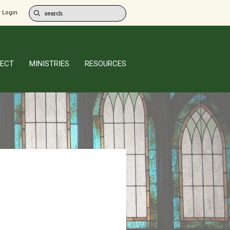
 Login
ECT
MINISTRIES
RESOURCES