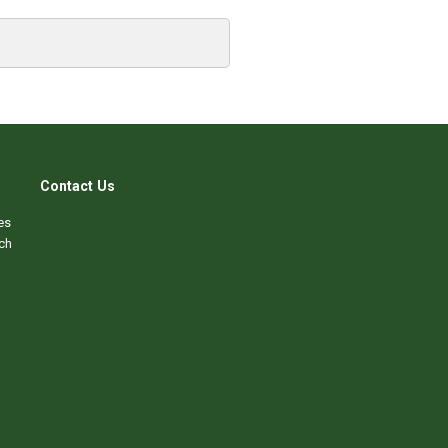
Contact Us
es
ch