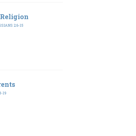
Religion
SIANS 2:6-15
rents
8-19