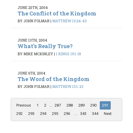
JUNE 20TH, 2004
The Conflict of the Kingdom
BY JOHN FOLMAR
|
MATTHEW 13:24-43
JUNE 13TH, 2004
What’s Really True?
BY MIKE MCKINLEY
|
1 KINGS 19:1-18
JUNE 6TH, 2004
The Word of the Kingdom
BY JOHN FOLMAR
|
MATTHEW 13:1-23
Previous
1
2
...
287
288
289
290
291
292
293
294
295
296
...
343
344
Next