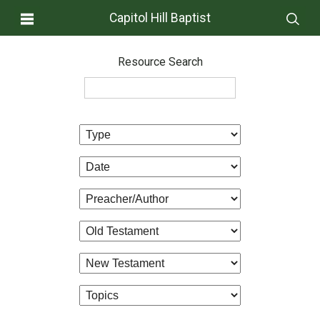
Capitol Hill Baptist
Resource Search