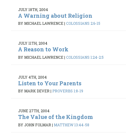
JULY 18TH, 2004
A Warning about Religion
BY MICHAEL LAWRENCE
|
COLOSSIANS 2:6-15
JULY 11TH, 2004
A Reason to Work
BY MICHAEL LAWRENCE
|
COLOSSIANS 1:24-2:5
JULY 4TH, 2004
Listen to Your Parents
BY MARK DEVER
|
PROVERBS 1:8-19
JUNE 27TH, 2004
The Value of the Kingdom
BY JOHN FOLMAR
|
MATTHEW 13:44-58