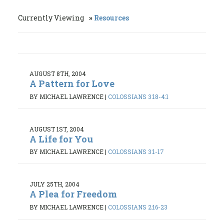
Currently Viewing
Resources
AUGUST 8TH, 2004
A Pattern for Love
BY MICHAEL LAWRENCE
|
COLOSSIANS 3:18-4:1
AUGUST 1ST, 2004
A Life for You
BY MICHAEL LAWRENCE
|
COLOSSIANS 3:1-17
JULY 25TH, 2004
A Plea for Freedom
BY MICHAEL LAWRENCE
|
COLOSSIANS 2:16-23