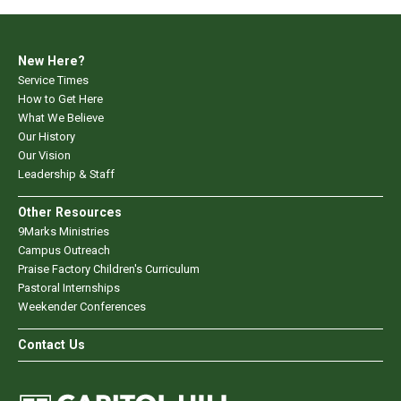
New Here?
Service Times
How to Get Here
What We Believe
Our History
Our Vision
Leadership & Staff
Other Resources
9Marks Ministries
Campus Outreach
Praise Factory Children's Curriculum
Pastoral Internships
Weekender Conferences
Contact Us