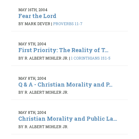
MAY 16TH, 2004
Fear the Lord
BY MARK DEVER
|
PROVERBS 1:1-7
MAY 9TH, 2004
First Priority: The Reality of T...
BY R. ALBERT MOHLER JR.
|
1 CORINTHIANS 15:1-5
MAY 8TH, 2004
Q & A - Christian Morality and P...
BY R. ALBERT MOHLER JR.
MAY 8TH, 2004
Christian Morality and Public La...
BY R. ALBERT MOHLER JR.