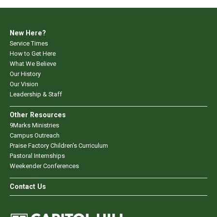
New Here?
Service Times
How to Get Here
What We Believe
Our History
Our Vision
Leadership & Staff
Other Resources
9Marks Ministries
Campus Outreach
Praise Factory Children's Curriculum
Pastoral Internships
Weekender Conferences
Contact Us