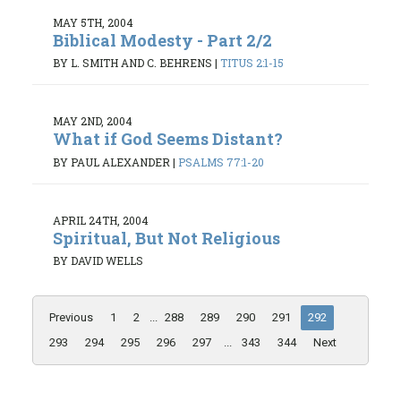
MAY 5TH, 2004
Biblical Modesty - Part 2/2
BY L. SMITH AND C. BEHRENS
|
TITUS 2:1-15
MAY 2ND, 2004
What if God Seems Distant?
BY PAUL ALEXANDER
|
PSALMS 77:1-20
APRIL 24TH, 2004
Spiritual, But Not Religious
BY DAVID WELLS
Previous
1
2
...
288
289
290
291
292
293
294
295
296
297
...
343
344
Next