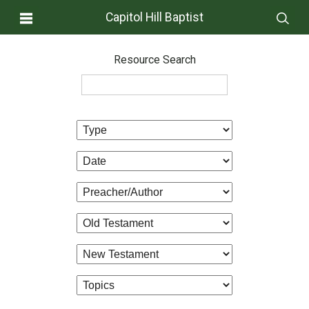
Capitol Hill Baptist
Resource Search