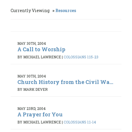
Currently Viewing
Resources
MAY 30TH, 2004
A Call to Worship
BY MICHAEL LAWRENCE
|
COLOSSIANS 1:15-23
MAY 30TH, 2004
Church History from the Civil Wa...
BY MARK DEVER
MAY 23RD, 2004
A Prayer for You
BY MICHAEL LAWRENCE
|
COLOSSIANS 1:1-14