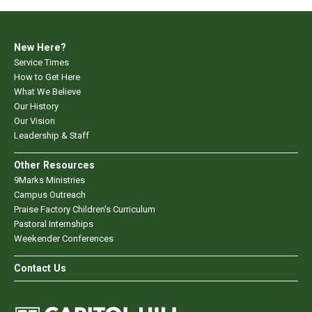
New Here?
Service Times
How to Get Here
What We Believe
Our History
Our Vision
Leadership & Staff
Other Resources
9Marks Ministries
Campus Outreach
Praise Factory Children's Curriculum
Pastoral Internships
Weekender Conferences
Contact Us