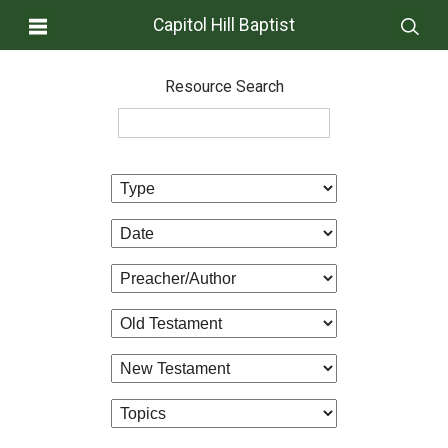
Capitol Hill Baptist
Resource Search