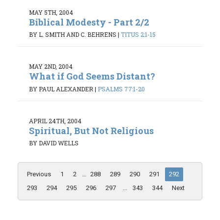
MAY 5TH, 2004
Biblical Modesty - Part 2/2
BY L. SMITH AND C. BEHRENS
|
TITUS 2:1-15
MAY 2ND, 2004
What if God Seems Distant?
BY PAUL ALEXANDER
|
PSALMS 77:1-20
APRIL 24TH, 2004
Spiritual, But Not Religious
BY DAVID WELLS
Previous
1
2
...
288
289
290
291
292
293
294
295
296
297
...
343
344
Next