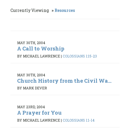
Currently Viewing
Resources
MAY 30TH, 2004
A Call to Worship
BY MICHAEL LAWRENCE
|
COLOSSIANS 1:15-23
MAY 30TH, 2004
Church History from the Civil Wa...
BY MARK DEVER
MAY 23RD, 2004
A Prayer for You
BY MICHAEL LAWRENCE
|
COLOSSIANS 1:1-14