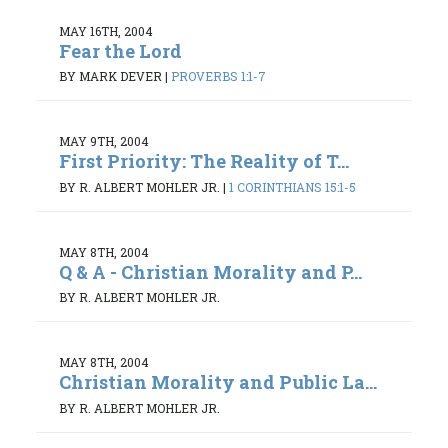
MAY 16TH, 2004
Fear the Lord
BY MARK DEVER
|
PROVERBS 1:1-7
MAY 9TH, 2004
First Priority: The Reality of T...
BY R. ALBERT MOHLER JR.
|
1 CORINTHIANS 15:1-5
MAY 8TH, 2004
Q & A - Christian Morality and P...
BY R. ALBERT MOHLER JR.
MAY 8TH, 2004
Christian Morality and Public La...
BY R. ALBERT MOHLER JR.