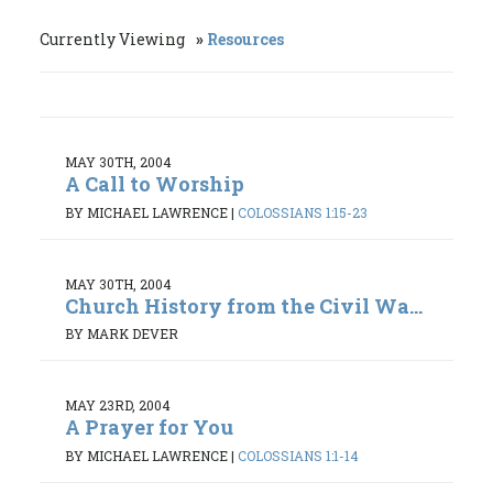
Currently Viewing
Resources
MAY 30TH, 2004
A Call to Worship
BY MICHAEL LAWRENCE
|
COLOSSIANS 1:15-23
MAY 30TH, 2004
Church History from the Civil Wa...
BY MARK DEVER
MAY 23RD, 2004
A Prayer for You
BY MICHAEL LAWRENCE
|
COLOSSIANS 1:1-14