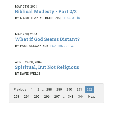
MAY 5TH, 2004
Biblical Modesty - Part 2/2
BY L. SMITH AND C. BEHRENS
|
TITUS 2:1-15
MAY 2ND, 2004
What if God Seems Distant?
BY PAUL ALEXANDER
|
PSALMS 77:1-20
APRIL 24TH, 2004
Spiritual, But Not Religious
BY DAVID WELLS
Previous
1
2
...
288
289
290
291
292
293
294
295
296
297
...
343
344
Next