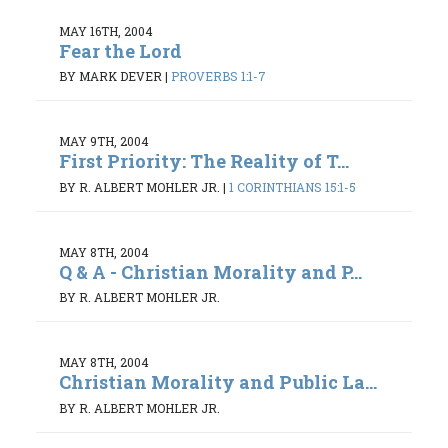
MAY 16TH, 2004
Fear the Lord
BY MARK DEVER
|
PROVERBS 1:1-7
MAY 9TH, 2004
First Priority: The Reality of T...
BY R. ALBERT MOHLER JR.
|
1 CORINTHIANS 15:1-5
MAY 8TH, 2004
Q & A - Christian Morality and P...
BY R. ALBERT MOHLER JR.
MAY 8TH, 2004
Christian Morality and Public La...
BY R. ALBERT MOHLER JR.