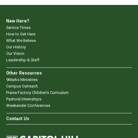
New Here?
Service Times
How to Get Here
What We Believe
Our History
Our Vision
Leadership & Staff
Other Resources
9Marks Ministries
Campus Outreach
Praise Factory Children's Curriculum
Pastoral Internships
Weekender Conferences
Contact Us