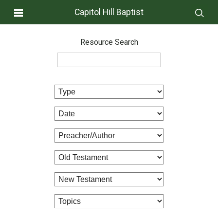
Capitol Hill Baptist
Resource Search