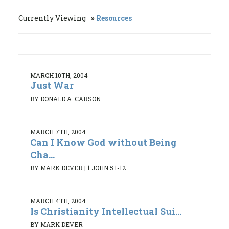
Currently Viewing
Resources
MARCH 10TH, 2004
Just War
BY DONALD A. CARSON
MARCH 7TH, 2004
Can I Know God without Being
Cha...
BY MARK DEVER
|
1 JOHN 5:1-12
MARCH 4TH, 2004
Is Christianity Intellectual Sui...
BY MARK DEVER