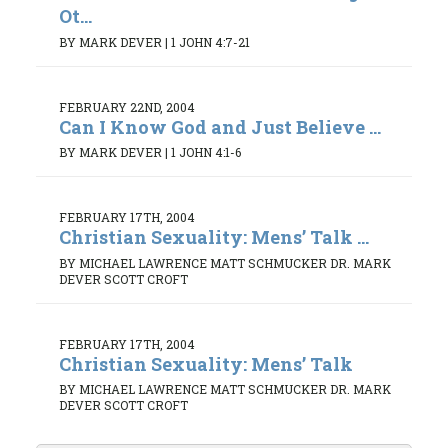
Ot...
BY MARK DEVER
|
1 JOHN 4:7-21
FEBRUARY 22ND, 2004
Can I Know God and Just Believe ...
BY MARK DEVER
|
1 JOHN 4:1-6
FEBRUARY 17TH, 2004
Christian Sexuality: Mens’ Talk ...
BY MICHAEL LAWRENCE MATT SCHMUCKER DR. MARK
DEVER SCOTT CROFT
FEBRUARY 17TH, 2004
Christian Sexuality: Mens’ Talk
BY MICHAEL LAWRENCE MATT SCHMUCKER DR. MARK
DEVER SCOTT CROFT