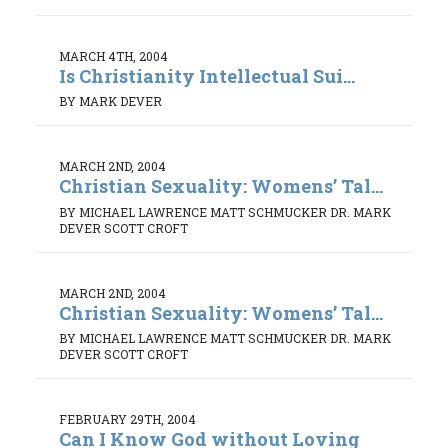
MARCH 4TH, 2004
Is Christianity Intellectual Sui...
BY MARK DEVER
MARCH 2ND, 2004
Christian Sexuality: Womens’ Tal...
BY MICHAEL LAWRENCE MATT SCHMUCKER DR. MARK
DEVER SCOTT CROFT
MARCH 2ND, 2004
Christian Sexuality: Womens’ Tal...
BY MICHAEL LAWRENCE MATT SCHMUCKER DR. MARK
DEVER SCOTT CROFT
FEBRUARY 29TH, 2004
Can I Know God without Loving