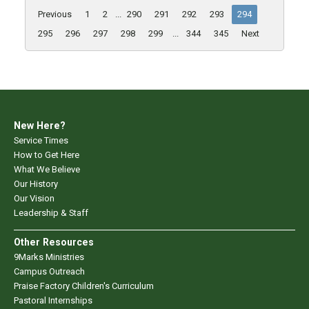
Previous
1
2
...
290
291
292
293
294
295
296
297
298
299
...
344
345
Next
New Here?
Service Times
How to Get Here
What We Believe
Our History
Our Vision
Leadership & Staff
Other Resources
9Marks Ministries
Campus Outreach
Praise Factory Children's Curriculum
Pastoral Internships