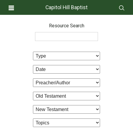
Capitol Hill Baptist
Resource Search