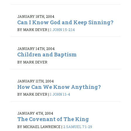
JANUARY 18TH, 2004
Can I Know God and Keep Sinning?
BY MARK DEVER
|
1 JOHN 1:5-2:14
JANUARY 14TH, 2004
Children and Baptism
BY MARK DEVER
JANUARY 11TH, 2004
How Can We Know Anything?
BY MARK DEVER
|
1 JOHN 1:1-4
JANUARY 4TH, 2004
The Covenant of The King
BY MICHAEL LAWRENCE
|
2 SAMUEL 7:1-29