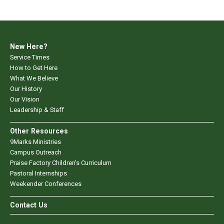
New Here?
Service Times
How to Get Here
What We Believe
Our History
Our Vision
Leadership & Staff
Other Resources
9Marks Ministries
Campus Outreach
Praise Factory Children's Curriculum
Pastoral Internships
Weekender Conferences
Contact Us