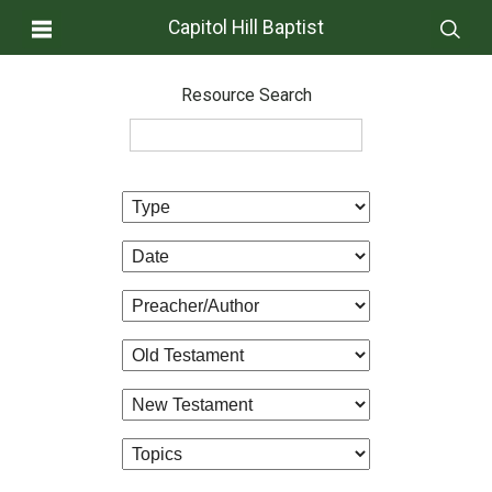
Capitol Hill Baptist
Resource Search