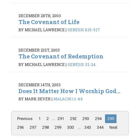
DECEMBER 28TH, 2003
The Covenant of Life
BY MICHAEL LAWRENCE
|
GENESIS 8:15-9:17
DECEMBER 21ST, 2003
The Covenant of Redemption
BY MICHAEL LAWRENCE
|
GENESIS 3:1-24
DECEMBER 14TH, 2003
Does It Matter How I Worship God...
BY MARK DEVER
|
MALACHI 1:1-4:6
Previous
1
2
...
291
292
293
294
295
296
297
298
299
300
...
343
344
Next