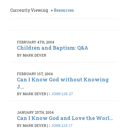
Currently Viewing
Resources
FEBRUARY 4TH, 2004
Children and Baptism: Q&A
BY MARK DEVER
FEBRUARY 1ST, 2004
Can I Know God without Knowing
J...
BY MARK DEVER
|
1 JOHN 2:18-27
JANUARY 25TH, 2004
Can I Know God and Love the Worl...
BY MARK DEVER
|
1 JOHN 2:15-17