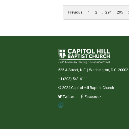
Previous
1
2
...
294
295
525 A Street, N.E. | Washington, D.C. 20002
+1 (202) 543-6111
© 2024 Capitol Hill Baptist Church.
Twitter
Facebook