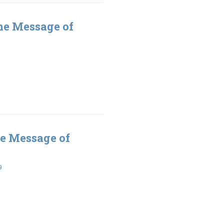
he Message of
e Message of
9