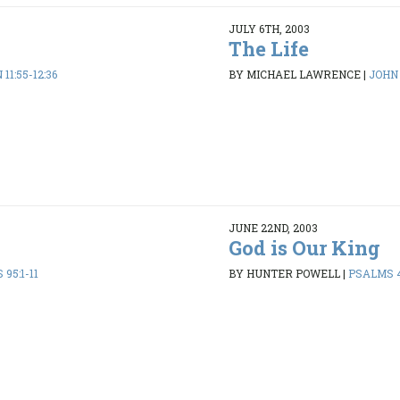
JULY 6TH, 2003
The Life
11:55-12:36
BY MICHAEL LAWRENCE
|
JOHN 
JUNE 22ND, 2003
God is Our King
95:1-11
BY HUNTER POWELL
|
PSALMS 4