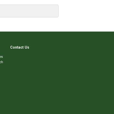
Contact Us
es
ch