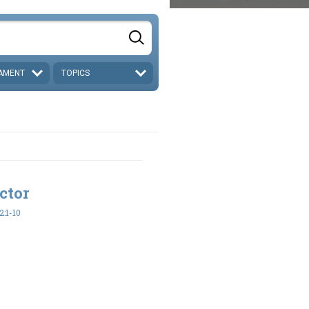
AMENT
TOPICS
ctor
:1-10