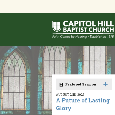
Featured Sermon
AUGUST 2ND, 2026
A Future of Lasting
Glory