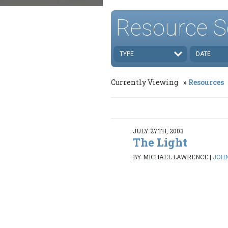
Resource S
TYPE
DATE
Currently Viewing
Resources
JULY 27TH, 2003
The Light
BY MICHAEL LAWRENCE
|
JOHN