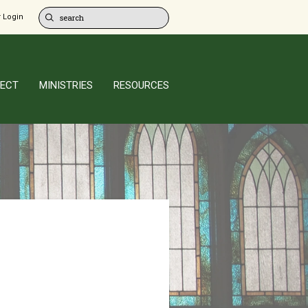
 Login
ECT
MINISTRIES
RESOURCES