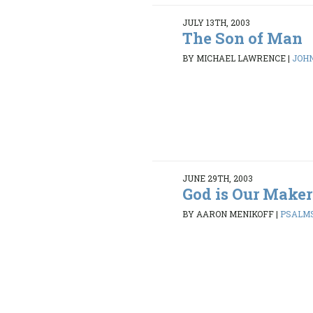
JULY 13TH, 2003
The Son of Man
BY MICHAEL LAWRENCE
|
JOHN 
JUNE 29TH, 2003
God is Our Maker
BY AARON MENIKOFF
|
PSALMS 