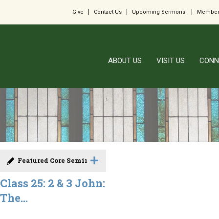
Give
Contact Us
Upcoming Sermons
Member
ABOUT US
VISIT US
CONN
Featured Core Seminar
Class 25: 2 & 3 John:
The...