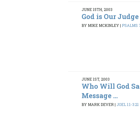
JUNE 15TH, 2003
God is Our Judge
BY MIKE MCKINLEY
|
PSALMS 7
JUNE 1ST, 2003
Who Will God Sa
Message ...
BY MARK DEVER
|
JOEL 1:1-3:21