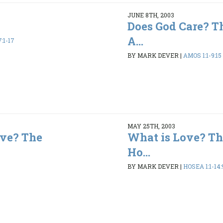
JUNE 8TH, 2003
Does God Care? T
A...
:1-17
BY MARK DEVER
|
AMOS 1:1-9:15
MAY 25TH, 2003
ve? The
What is Love? Th
Ho...
BY MARK DEVER
|
HOSEA 1:1-14: