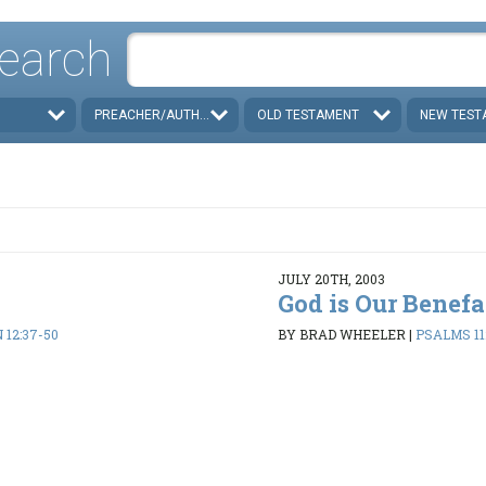
earch
PREACHER/AUTHOR
OLD TESTAMENT
NEW TEST
JULY 20TH, 2003
God is Our Benefa
 12:37-50
BY BRAD WHEELER
|
PSALMS 112