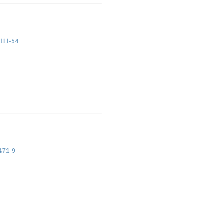
11:1-54
7:1-9