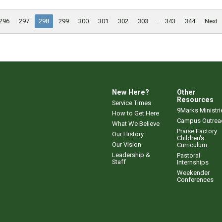
296
297
298
299
300
301
302
303
...
343
344
Next
New Here?
Other
Resources
Service Times
9Marks Ministri
How to Get Here
Campus Outrea
What We Believe
Praise Factory
Our History
Children's
Our Vision
Curriculum
Leadership &
Pastoral
Staff
Internships
Weekender
Conferences