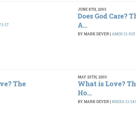
JUNE 8TH, 2003
Does God Care? T
A...
:1-17
BY MARK DEVER
|
AMOS 1:1-9:15
MAY 25TH, 2003
ve? The
What is Love? Th
Ho...
BY MARK DEVER
|
HOSEA 1:1-14: