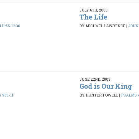
JULY 6TH, 2003
The Life
11:55-12:36
BY MICHAEL LAWRENCE
|
JOHN 
JUNE 22ND, 2003
God is Our King
95:1-11
BY HUNTER POWELL
|
PSALMS 4