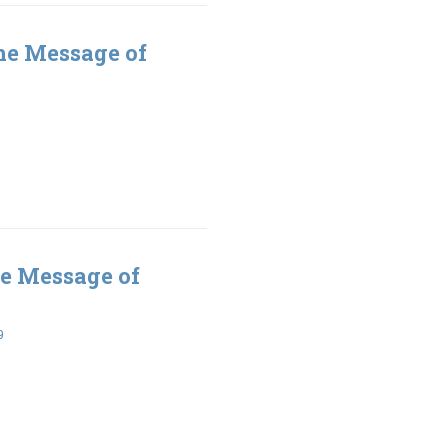
he Message of
e Message of
9