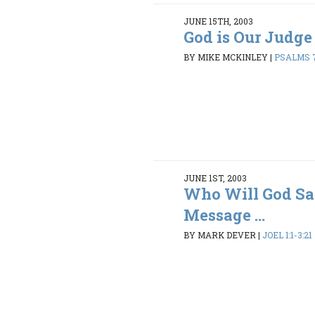
JUNE 15TH, 2003
God is Our Judge
BY MIKE MCKINLEY
|
PSALMS 7
JUNE 1ST, 2003
Who Will God Sa
Message ...
BY MARK DEVER
|
JOEL 1:1-3:21