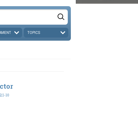
AMENT
TOPICS
ctor
:1-10