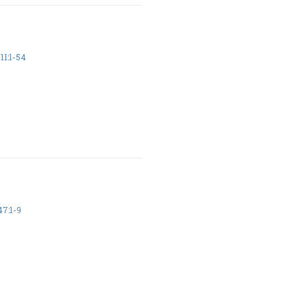
11:1-54
7:1-9