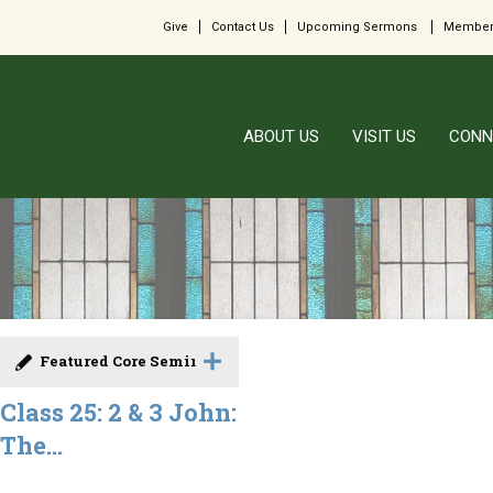
Give
Contact Us
Upcoming Sermons
Member
ABOUT US
VISIT US
CONN
Featured Core Seminar
Class 25: 2 & 3 John:
The...