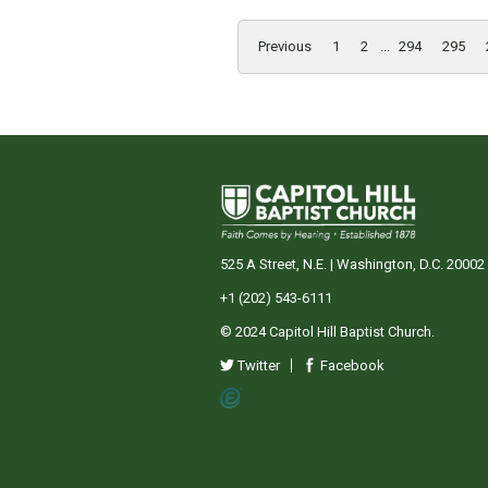
Previous
1
2
...
294
295
525 A Street, N.E. | Washington, D.C. 20002
+1 (202) 543-6111
© 2024 Capitol Hill Baptist Church.
Twitter
Facebook