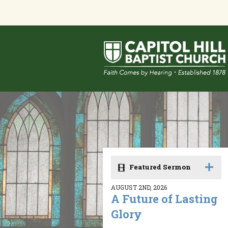
Featured Sermon
AUGUST 2ND, 2026
A Future of Lasting
Glory