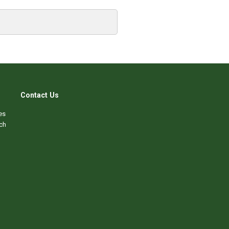
Contact Us
es
ch