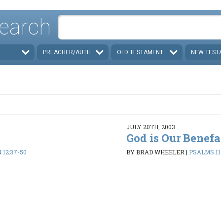
earch
PREACHER/AUTHOR
OLD TESTAMENT
NEW TEST
JULY 20TH, 2003
God is Our Benefa
 12:37-50
BY BRAD WHEELER
|
PSALMS 112