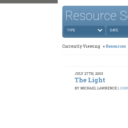
Resource S
TYPE
DATE
Currently Viewing
Resources
JULY 27TH, 2003
The Light
BY MICHAEL LAWRENCE
|
JOHN