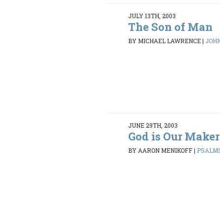
JULY 13TH, 2003
The Son of Man
BY MICHAEL LAWRENCE
|
JOHN 
JUNE 29TH, 2003
God is Our Maker
BY AARON MENIKOFF
|
PSALMS 