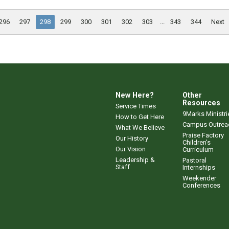
296
297
298
299
300
301
302
303
...
343
344
Next
New Here?
Other
Resources
Service Times
9Marks Ministri
How to Get Here
Campus Outrea
What We Believe
Praise Factory
Our History
Children's
Our Vision
Curriculum
Leadership &
Pastoral
Staff
Internships
Weekender
Conferences