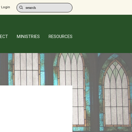
 Login
ECT
MINISTRIES
RESOURCES