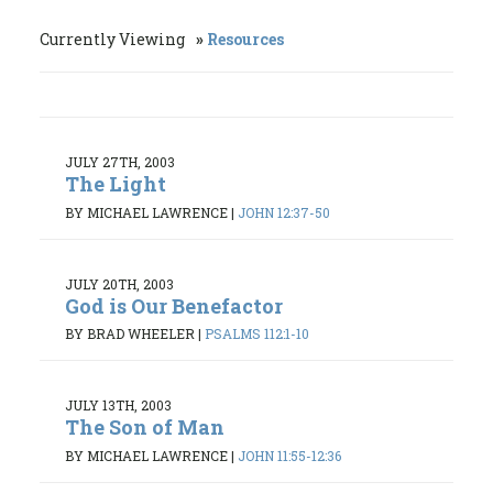
Currently Viewing
Resources
JULY 27TH, 2003
The Light
BY MICHAEL LAWRENCE
|
JOHN 12:37-50
JULY 20TH, 2003
God is Our Benefactor
BY BRAD WHEELER
|
PSALMS 112:1-10
JULY 13TH, 2003
The Son of Man
BY MICHAEL LAWRENCE
|
JOHN 11:55-12:36