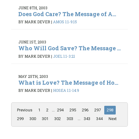
JUNE 8TH, 2003
Does God Care? The Message of A...
BY MARK DEVER
|
AMOS 1:1-9:15
JUNE 1ST, 2003
Who Will God Save? The Message ...
BY MARK DEVER
|
JOEL 1:1-3:21
MAY 25TH, 2003
What is Love? The Message of Ho...
BY MARK DEVER
|
HOSEA 1:1-14:9
Previous
1
2
...
294
295
296
297
298
299
300
301
302
303
...
343
344
Next