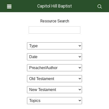
Capitol Hill Baptist
Resource Search