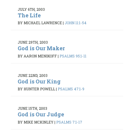
JULY 6TH, 2003
The Life
BY MICHAEL LAWRENCE
|
JOHN 11:1-54
JUNE 29TH, 2003
God is Our Maker
BY AARON MENIKOFF
|
PSALMS 95:1-11
JUNE 22ND, 2003
God is Our King
BY HUNTER POWELL
|
PSALMS 47:1-9
JUNE 15TH, 2003
God is Our Judge
BY MIKE MCKINLEY
|
PSALMS 7:1-17