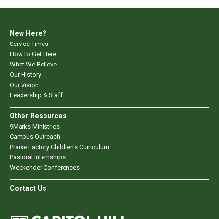
New Here?
Service Times
How to Get Here
What We Believe
Our History
Our Vision
Leadership & Staff
Other Resources
9Marks Ministries
Campus Outreach
Praise Factory Children's Curriculum
Pastoral Internships
Weekender Conferences
Contact Us