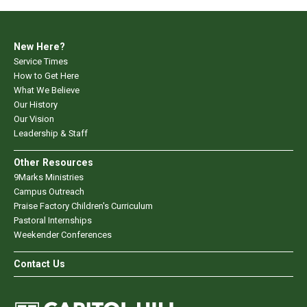
New Here?
Service Times
How to Get Here
What We Believe
Our History
Our Vision
Leadership & Staff
Other Resources
9Marks Ministries
Campus Outreach
Praise Factory Children's Curriculum
Pastoral Internships
Weekender Conferences
Contact Us