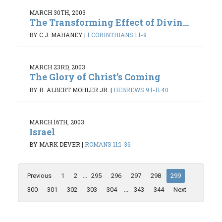
MARCH 30TH, 2003
The Transforming Effect of Divin...
BY C.J. MAHANEY
|
1 CORINTHIANS 1:1-9
MARCH 23RD, 2003
The Glory of Christ’s Coming
BY R. ALBERT MOHLER JR.
|
HEBREWS 9:1-11:40
MARCH 16TH, 2003
Israel
BY MARK DEVER
|
ROMANS 11:1-36
Previous
1
2
...
295
296
297
298
299
300
301
302
303
304
...
343
344
Next