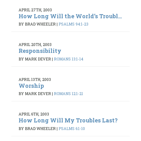
APRIL 27TH, 2003
How Long Will the World’s Troubl...
BY BRAD WHEELER
|
PSALMS 94:1-23
APRIL 20TH, 2003
Responsibility
BY MARK DEVER
|
ROMANS 13:1-14
APRIL 13TH, 2003
Worship
BY MARK DEVER
|
ROMANS 12:1-21
APRIL 6TH, 2003
How Long Will My Troubles Last?
BY BRAD WHEELER
|
PSALMS 6:1-10