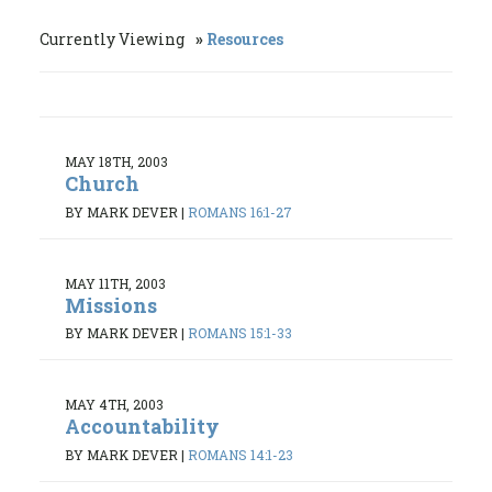
Currently Viewing
Resources
MAY 18TH, 2003
Church
BY MARK DEVER
|
ROMANS 16:1-27
MAY 11TH, 2003
Missions
BY MARK DEVER
|
ROMANS 15:1-33
MAY 4TH, 2003
Accountability
BY MARK DEVER
|
ROMANS 14:1-23