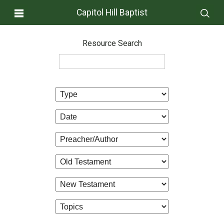
Capitol Hill Baptist
Resource Search