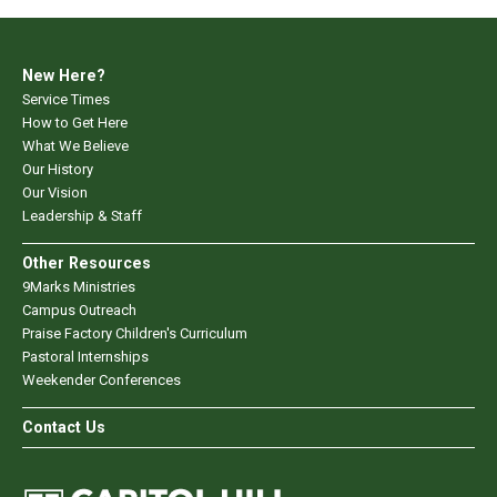
New Here?
Service Times
How to Get Here
What We Believe
Our History
Our Vision
Leadership & Staff
Other Resources
9Marks Ministries
Campus Outreach
Praise Factory Children's Curriculum
Pastoral Internships
Weekender Conferences
Contact Us