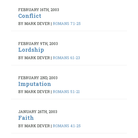
FEBRUARY 16TH, 2003
Conflict
BY MARK DEVER
|
ROMANS 7:1-25
FEBRUARY 9TH, 2003
Lordship
BY MARK DEVER
|
ROMANS 6:1-23
FEBRUARY 2ND, 2003
Imputation
BY MARK DEVER
|
ROMANS 5:1-21
JANUARY 26TH, 2003
Faith
BY MARK DEVER
|
ROMANS 4:1-25