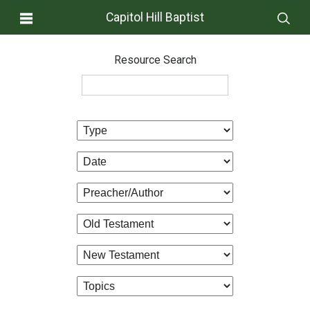
Capitol Hill Baptist
Resource Search