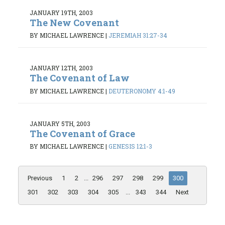
JANUARY 19TH, 2003
The New Covenant
BY MICHAEL LAWRENCE
|
JEREMIAH 31:27-34
JANUARY 12TH, 2003
The Covenant of Law
BY MICHAEL LAWRENCE
|
DEUTERONOMY 4:1-49
JANUARY 5TH, 2003
The Covenant of Grace
BY MICHAEL LAWRENCE
|
GENESIS 12:1-3
Previous
1
2
...
296
297
298
299
300
301
302
303
304
305
...
343
344
Next