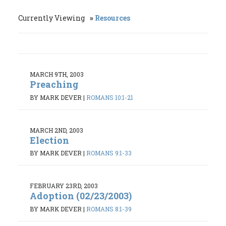
Currently Viewing
Resources
MARCH 9TH, 2003
Preaching
BY MARK DEVER
|
ROMANS 10:1-21
MARCH 2ND, 2003
Election
BY MARK DEVER
|
ROMANS 9:1-33
FEBRUARY 23RD, 2003
Adoption (02/23/2003)
BY MARK DEVER
|
ROMANS 8:1-39