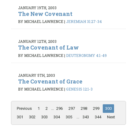
JANUARY 19TH, 2003
The New Covenant
BY MICHAEL LAWRENCE
|
JEREMIAH 31:27-34
JANUARY 12TH, 2003
The Covenant of Law
BY MICHAEL LAWRENCE
|
DEUTERONOMY 4:1-49
JANUARY 5TH, 2003
The Covenant of Grace
BY MICHAEL LAWRENCE
|
GENESIS 12:1-3
Previous
1
2
...
296
297
298
299
300
301
302
303
304
305
...
343
344
Next