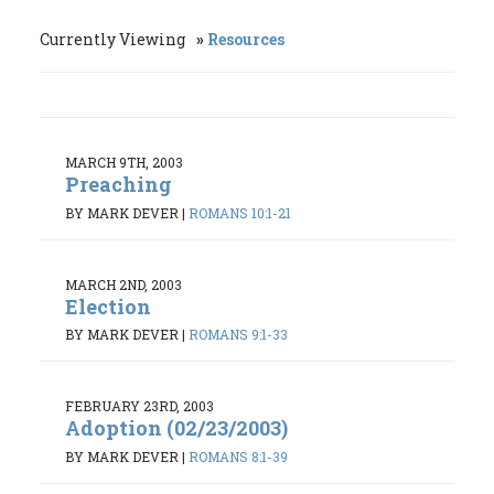
Currently Viewing
Resources
MARCH 9TH, 2003
Preaching
BY MARK DEVER
|
ROMANS 10:1-21
MARCH 2ND, 2003
Election
BY MARK DEVER
|
ROMANS 9:1-33
FEBRUARY 23RD, 2003
Adoption (02/23/2003)
BY MARK DEVER
|
ROMANS 8:1-39