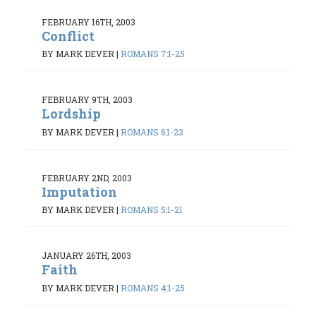
FEBRUARY 16TH, 2003
Conflict
BY MARK DEVER
|
ROMANS 7:1-25
FEBRUARY 9TH, 2003
Lordship
BY MARK DEVER
|
ROMANS 6:1-23
FEBRUARY 2ND, 2003
Imputation
BY MARK DEVER
|
ROMANS 5:1-21
JANUARY 26TH, 2003
Faith
BY MARK DEVER
|
ROMANS 4:1-25