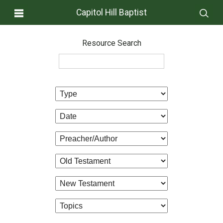
Capitol Hill Baptist
Resource Search