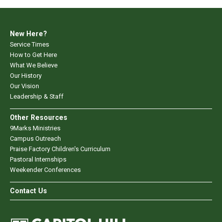
New Here?
Service Times
How to Get Here
What We Believe
Our History
Our Vision
Leadership & Staff
Other Resources
9Marks Ministries
Campus Outreach
Praise Factory Children's Curriculum
Pastoral Internships
Weekender Conferences
Contact Us