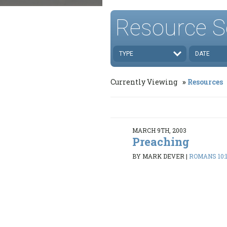
Resource S
TYPE
DATE
Currently Viewing
Resources
MARCH 9TH, 2003
Preaching
BY MARK DEVER
|
ROMANS 10:1