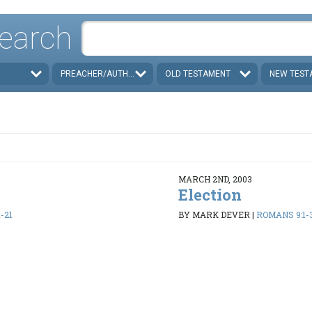
earch
PREACHER/AUTHOR
OLD TESTAMENT
NEW TEST
MARCH 2ND, 2003
Election
-21
BY MARK DEVER
|
ROMANS 9:1-