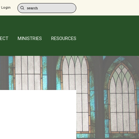
 Login
ECT
MINISTRIES
RESOURCES