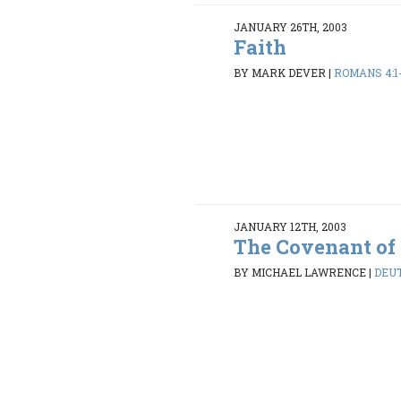
JANUARY 26TH, 2003
Faith
BY MARK DEVER
|
ROMANS 4:1
JANUARY 12TH, 2003
The Covenant of
BY MICHAEL LAWRENCE
|
DEUT