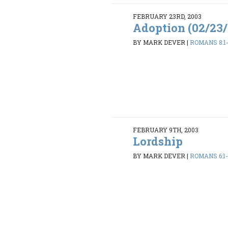
FEBRUARY 23RD, 2003
Adoption (02/23
BY MARK DEVER
|
ROMANS 8:1
FEBRUARY 9TH, 2003
Lordship
BY MARK DEVER
|
ROMANS 6:1