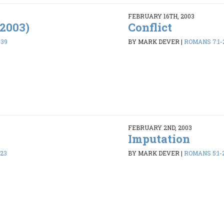
FEBRUARY 16TH, 2003
/2003)
Conflict
-39
BY MARK DEVER
|
ROMANS 7:1-
FEBRUARY 2ND, 2003
Imputation
-23
BY MARK DEVER
|
ROMANS 5:1-