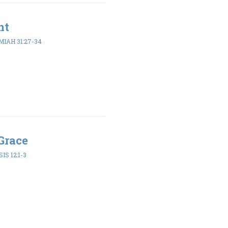
nt
IAH 31:27-34
Grace
IS 12:1-3