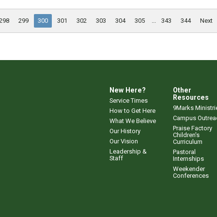
298
299
300
301
302
303
304
305
...
343
344
Next
New Here?
Other
Resources
Service Times
9Marks Ministri
How to Get Here
Campus Outrea
What We Believe
Praise Factory
Our History
Children's
Our Vision
Curriculum
Leadership &
Pastoral
Staff
Internships
Weekender
Conferences