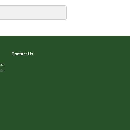
Contact Us
es
ch