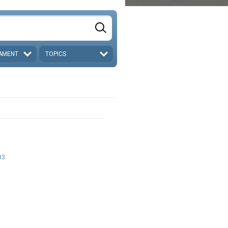
AMENT
TOPICS
33