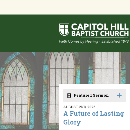
Featured Sermon
AUGUST 2ND, 2026
A Future of Lasting
Glory