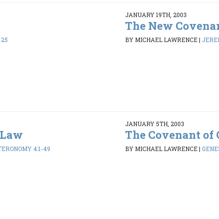
JANUARY 19TH, 2003
The New Covena
-25
BY MICHAEL LAWRENCE
|
JEREM
JANUARY 5TH, 2003
 Law
The Covenant of 
ERONOMY 4:1-49
BY MICHAEL LAWRENCE
|
GENES