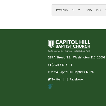
Previous
1
2
...
296
297
525 A Street, N.E. | Washington, D.C. 20002
+1 (202) 543-6111
© 2024 Capitol Hill Baptist Church.
Twitter
Facebook