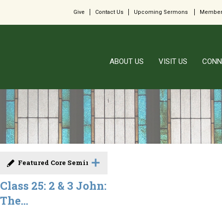
Give
Contact Us
Upcoming Sermons
Member
ABOUT US
VISIT US
CONN
Featured Core Seminar
Class 25: 2 & 3 John:
The...