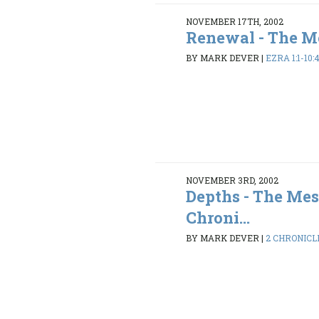
NOVEMBER 17TH, 2002
Renewal - The Me
BY MARK DEVER
|
EZRA 1:1-10:
NOVEMBER 3RD, 2002
Depths - The Mes
Chroni...
BY MARK DEVER
|
2 CHRONICLES