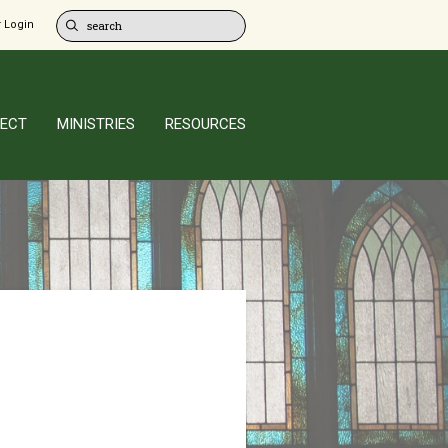
 Login
ECT
MINISTRIES
RESOURCES