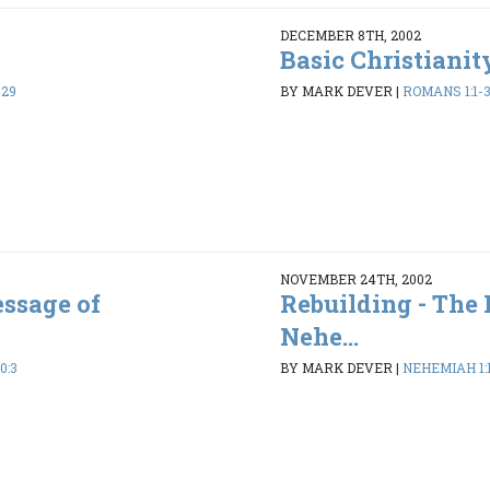
DECEMBER 8TH, 2002
Basic Christianit
-29
BY MARK DEVER
|
ROMANS 1:1-
NOVEMBER 24TH, 2002
essage of
Rebuilding - The
Nehe...
0:3
BY MARK DEVER
|
NEHEMIAH 1:1