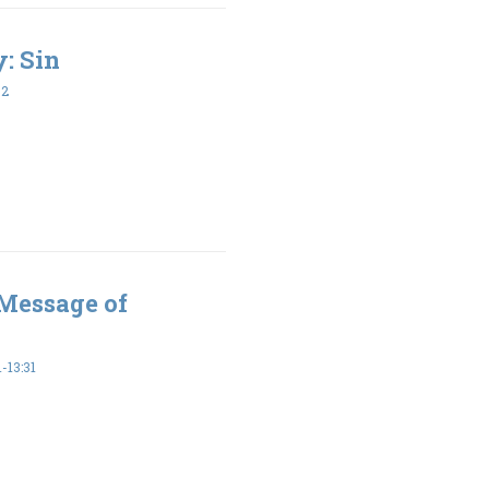
y: Sin
32
 Message of
-13:31