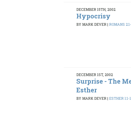
DECEMBER 15TH, 2002
Hypocrisy
BY MARK DEVER
|
ROMANS 2:1
DECEMBER 1ST, 2002
Surprise - The M
Esther
BY MARK DEVER
|
ESTHER 1:1-1