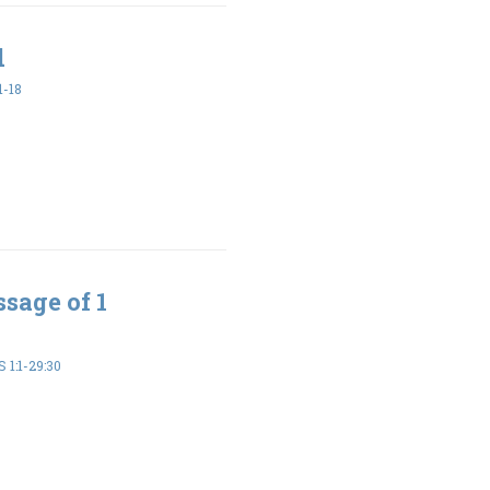
d
1-18
sage of 1
 1:1-29:30