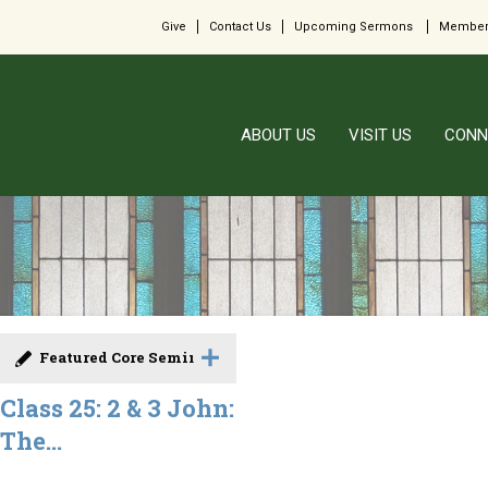
Give
Contact Us
Upcoming Sermons
Member
ABOUT US
VISIT US
CONN
Featured Core Seminar
Class 25: 2 & 3 John:
The...