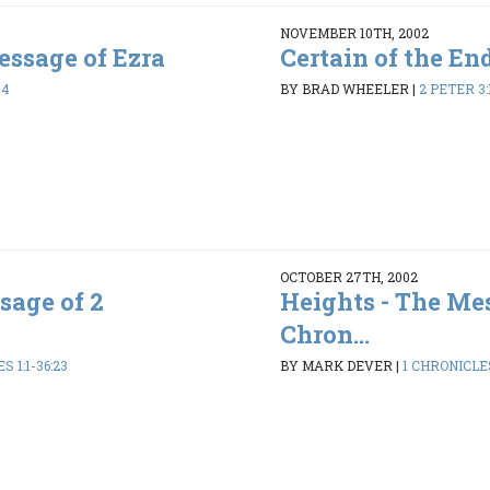
NOVEMBER 10TH, 2002
ssage of Ezra
Certain of the En
44
BY BRAD WHEELER
|
2 PETER 3:
OCTOBER 27TH, 2002
sage of 2
Heights - The Mes
Chron...
 1:1-36:23
BY MARK DEVER
|
1 CHRONICLES