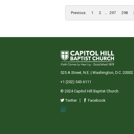
Previous
1
2
...
297
298
525 A Street, N.E. | Washington, D.C. 20002
+1 (202) 543-6111
© 2024 Capitol Hill Baptist Church.
Twitter
Facebook