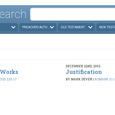
earch
PREACHER/AUTHOR
OLD TESTAMENT
NEW TEST
DECEMBER 22ND, 2002
 Works
Justification
SIS 2:15-17
BY MARK DEVER
|
ROMANS 3:1-