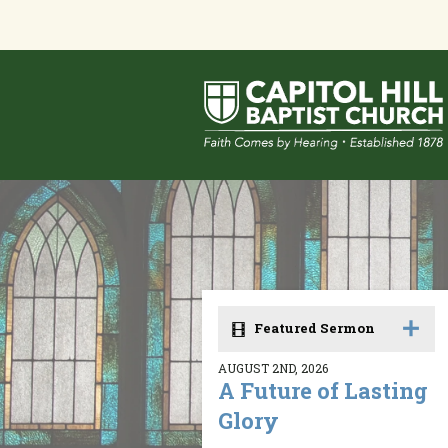
Featured Sermon
AUGUST 2ND, 2026
A Future of Lasting
Glory