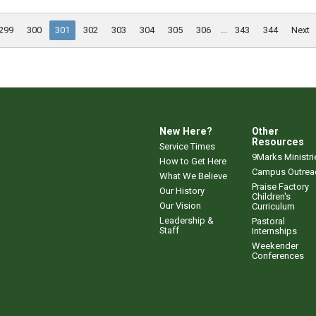
299
300
301
302
303
304
305
306
...
343
344
Next
New Here?
Other
Resources
Service Times
9Marks Ministri
How to Get Here
Campus Outrea
What We Believe
Praise Factory
Our History
Children's
Our Vision
Curriculum
Leadership &
Pastoral
Staff
Internships
Weekender
Conferences