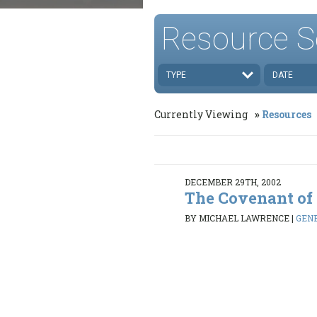
Resource S
TYPE
DATE
Currently Viewing
Resources
DECEMBER 29TH, 2002
The Covenant of
BY MICHAEL LAWRENCE
|
GENE