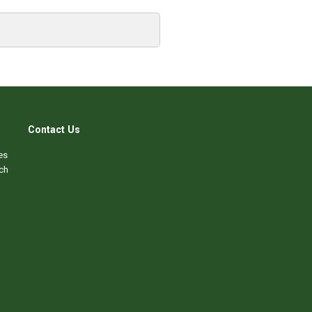
Contact Us
es
ch