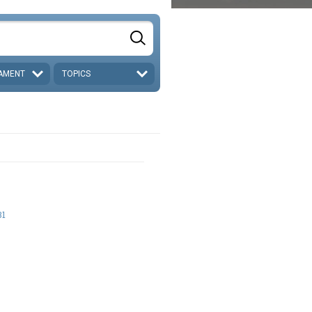
AMENT
TOPICS
31