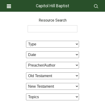
Capitol Hill Baptist
Resource Search