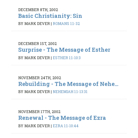
DECEMBER 8TH, 2002
Basic Christianity: Sin
BY MARK DEVER
|
ROMANS 1:1-32
DECEMBER 1ST, 2002
Surprise - The Message of Esther
BY MARK DEVER
|
ESTHER 1:1-10:3
NOVEMBER 24TH, 2002
Rebuilding - The Message of Nehe...
BY MARK DEVER
|
NEHEMIAH 1:1-13:31
NOVEMBER 17TH, 2002
Renewal - The Message of Ezra
BY MARK DEVER
|
EZRA 1:1-10:44