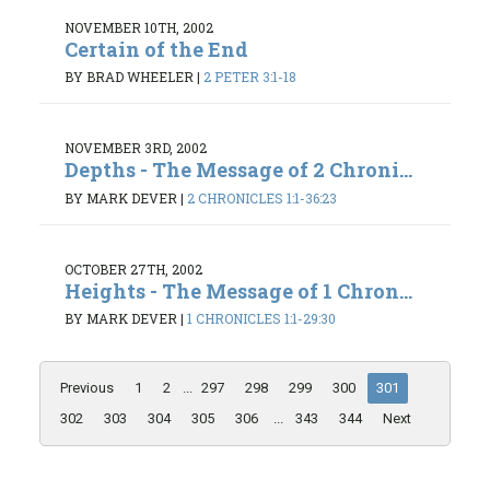
NOVEMBER 10TH, 2002
Certain of the End
BY BRAD WHEELER
|
2 PETER 3:1-18
NOVEMBER 3RD, 2002
Depths - The Message of 2 Chroni...
BY MARK DEVER
|
2 CHRONICLES 1:1-36:23
OCTOBER 27TH, 2002
Heights - The Message of 1 Chron...
BY MARK DEVER
|
1 CHRONICLES 1:1-29:30
Previous
1
2
...
297
298
299
300
301
302
303
304
305
306
...
343
344
Next