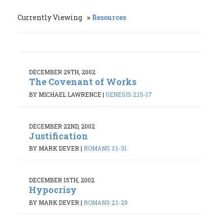
Currently Viewing
Resources
DECEMBER 29TH, 2002
The Covenant of Works
BY MICHAEL LAWRENCE
|
GENESIS 2:15-17
DECEMBER 22ND, 2002
Justification
BY MARK DEVER
|
ROMANS 3:1-31
DECEMBER 15TH, 2002
Hypocrisy
BY MARK DEVER
|
ROMANS 2:1-29