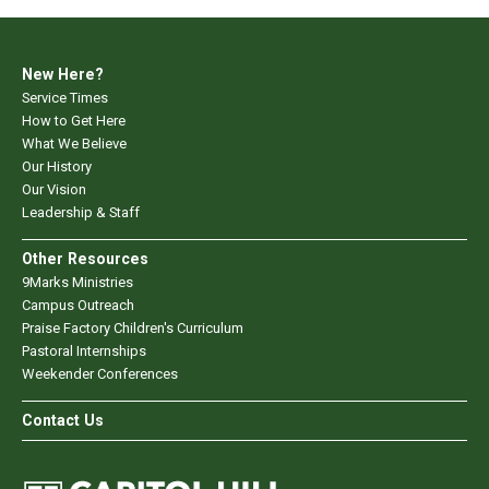
New Here?
Service Times
How to Get Here
What We Believe
Our History
Our Vision
Leadership & Staff
Other Resources
9Marks Ministries
Campus Outreach
Praise Factory Children's Curriculum
Pastoral Internships
Weekender Conferences
Contact Us