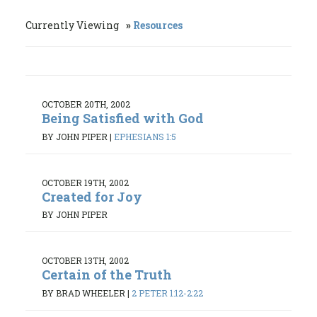
Currently Viewing
Resources
OCTOBER 20TH, 2002
Being Satisfied with God
BY JOHN PIPER
|
EPHESIANS 1:5
OCTOBER 19TH, 2002
Created for Joy
BY JOHN PIPER
OCTOBER 13TH, 2002
Certain of the Truth
BY BRAD WHEELER
|
2 PETER 1:12-2:22