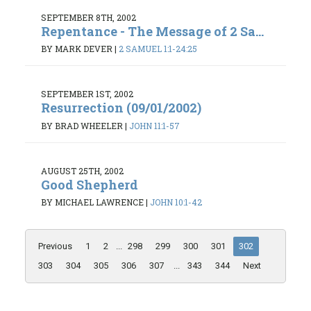
SEPTEMBER 8TH, 2002
Repentance - The Message of 2 Sa...
BY MARK DEVER
|
2 SAMUEL 1:1-24:25
SEPTEMBER 1ST, 2002
Resurrection (09/01/2002)
BY BRAD WHEELER
|
JOHN 11:1-57
AUGUST 25TH, 2002
Good Shepherd
BY MICHAEL LAWRENCE
|
JOHN 10:1-42
Previous
1
2
...
298
299
300
301
302
303
304
305
306
307
...
343
344
Next