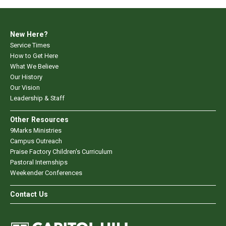
New Here?
Service Times
How to Get Here
What We Believe
Our History
Our Vision
Leadership & Staff
Other Resources
9Marks Ministries
Campus Outreach
Praise Factory Children's Curriculum
Pastoral Internships
Weekender Conferences
Contact Us