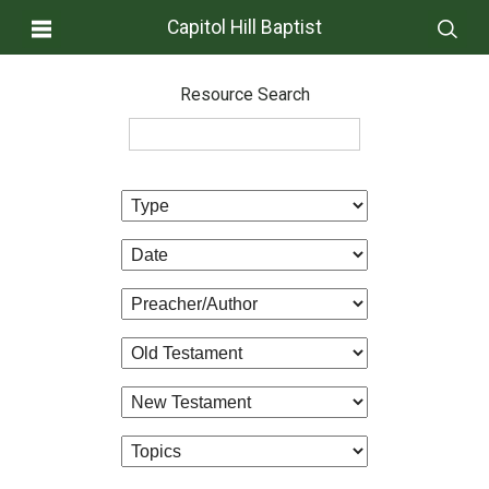
Capitol Hill Baptist
Resource Search