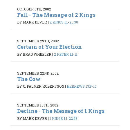
OCTOBER 6TH, 2002
Fall - The Message of 2 Kings
BY MARK DEVER
|
2 KINGS 1:1-25:30
SEPTEMBER 29TH, 2002
Certain of Your Election
BY BRAD WHEELER
|
2 PETER 1:1-11
SEPTEMBER 22ND, 2002
The Cow
BY O. PALMER ROBERTSON
|
HEBREWS 13:9-16
SEPTEMBER 15TH, 2002
Decline - The Message of 1 Kings
BY MARK DEVER
|
1 KINGS 1:1-22:53