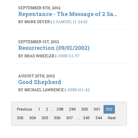
SEPTEMBER 8TH, 2002
Repentance - The Message of 2 Sa...
BY MARK DEVER
|
2 SAMUEL 1:1-24:25
SEPTEMBER 1ST, 2002
Resurrection (09/01/2002)
BY BRAD WHEELER
|
JOHN 11:1-57
AUGUST 25TH, 2002
Good Shepherd
BY MICHAEL LAWRENCE
|
JOHN 10:1-42
Previous
1
2
...
298
299
300
301
302
303
304
305
306
307
...
343
344
Next