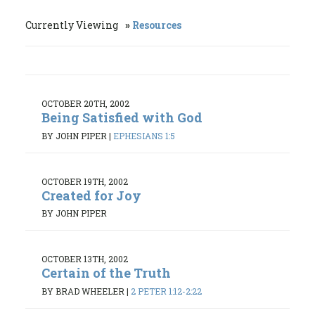
Currently Viewing
Resources
OCTOBER 20TH, 2002
Being Satisfied with God
BY JOHN PIPER
|
EPHESIANS 1:5
OCTOBER 19TH, 2002
Created for Joy
BY JOHN PIPER
OCTOBER 13TH, 2002
Certain of the Truth
BY BRAD WHEELER
|
2 PETER 1:12-2:22