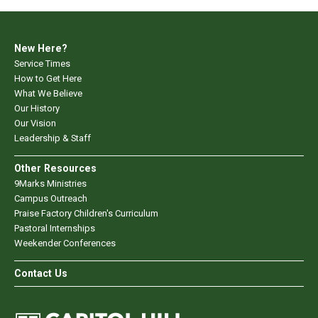
New Here?
Service Times
How to Get Here
What We Believe
Our History
Our Vision
Leadership & Staff
Other Resources
9Marks Ministries
Campus Outreach
Praise Factory Children's Curriculum
Pastoral Internships
Weekender Conferences
Contact Us