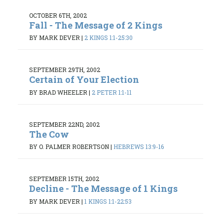
OCTOBER 6TH, 2002
Fall - The Message of 2 Kings
BY MARK DEVER
|
2 KINGS 1:1-25:30
SEPTEMBER 29TH, 2002
Certain of Your Election
BY BRAD WHEELER
|
2 PETER 1:1-11
SEPTEMBER 22ND, 2002
The Cow
BY O. PALMER ROBERTSON
|
HEBREWS 13:9-16
SEPTEMBER 15TH, 2002
Decline - The Message of 1 Kings
BY MARK DEVER
|
1 KINGS 1:1-22:53