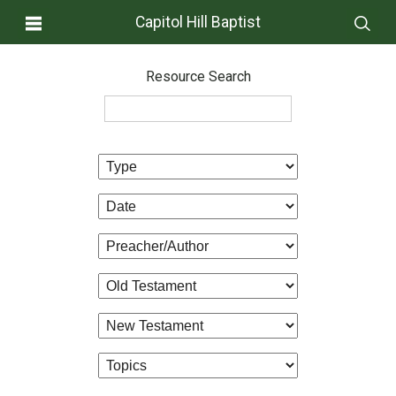
Capitol Hill Baptist
Resource Search