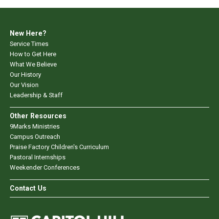
New Here?
Service Times
How to Get Here
What We Believe
Our History
Our Vision
Leadership & Staff
Other Resources
9Marks Ministries
Campus Outreach
Praise Factory Children's Curriculum
Pastoral Internships
Weekender Conferences
Contact Us