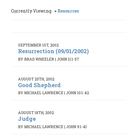
Currently Viewing
Resources
SEPTEMBER 1ST, 2002
Resurrection (09/01/2002)
BY BRAD WHEELER
|
JOHN 11:1-57
AUGUST 25TH, 2002
Good Shepherd
BY MICHAEL LAWRENCE
|
JOHN 10:1-42
AUGUST 18TH, 2002
Judge
BY MICHAEL LAWRENCE
|
JOHN 9:1-41