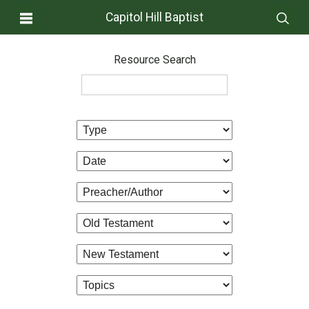
Capitol Hill Baptist
Resource Search