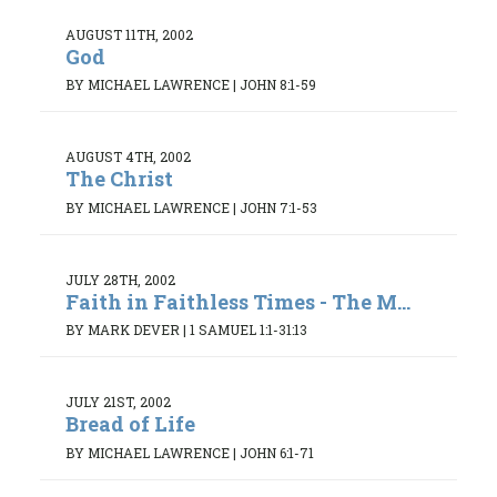
AUGUST 11TH, 2002
God
BY MICHAEL LAWRENCE
|
JOHN 8:1-59
AUGUST 4TH, 2002
The Christ
BY MICHAEL LAWRENCE
|
JOHN 7:1-53
JULY 28TH, 2002
Faith in Faithless Times - The M...
BY MARK DEVER
|
1 SAMUEL 1:1-31:13
JULY 21ST, 2002
Bread of Life
BY MICHAEL LAWRENCE
|
JOHN 6:1-71