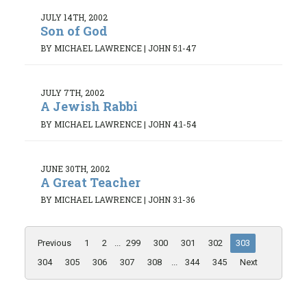
JULY 14TH, 2002
Son of God
BY MICHAEL LAWRENCE
|
JOHN 5:1-47
JULY 7TH, 2002
A Jewish Rabbi
BY MICHAEL LAWRENCE
|
JOHN 4:1-54
JUNE 30TH, 2002
A Great Teacher
BY MICHAEL LAWRENCE
|
JOHN 3:1-36
Previous
1
2
...
299
300
301
302
303
304
305
306
307
308
...
344
345
Next