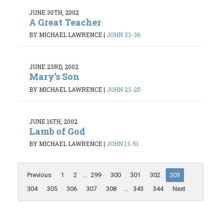
JUNE 30TH, 2002
A Great Teacher
BY MICHAEL LAWRENCE
|
JOHN 3:1-36
JUNE 23RD, 2002
Mary’s Son
BY MICHAEL LAWRENCE
|
JOHN 2:1-25
JUNE 16TH, 2002
Lamb of God
BY MICHAEL LAWRENCE
|
JOHN 1:1-51
Previous
1
2
...
299
300
301
302
303
304
305
306
307
308
...
343
344
Next