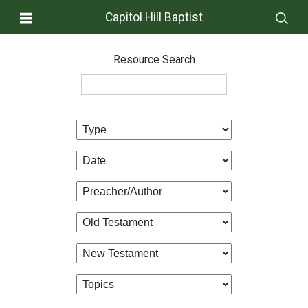
Capitol Hill Baptist
Resource Search