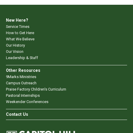
New Here?
Service Times
How to Get Here
What We Believe
Our History
Our Vision
Leadership & Staff
Other Resources
9Marks Ministries
Campus Outreach
Praise Factory Children's Curriculum
Pastoral Internships
Weekender Conferences
Contact Us