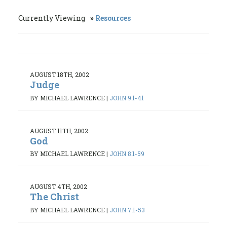
Currently Viewing
Resources
AUGUST 18TH, 2002
Judge
BY MICHAEL LAWRENCE
|
JOHN 9:1-41
AUGUST 11TH, 2002
God
BY MICHAEL LAWRENCE
|
JOHN 8:1-59
AUGUST 4TH, 2002
The Christ
BY MICHAEL LAWRENCE
|
JOHN 7:1-53