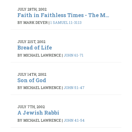
JULY 28TH, 2002
Faith in Faithless Times - The M...
BY MARK DEVER
|
1 SAMUEL 1:1-31:13
JULY 21ST, 2002
Bread of Life
BY MICHAEL LAWRENCE
|
JOHN 6:1-71
JULY 14TH, 2002
Son of God
BY MICHAEL LAWRENCE
|
JOHN 5:1-47
JULY 7TH, 2002
A Jewish Rabbi
BY MICHAEL LAWRENCE
|
JOHN 4:1-54