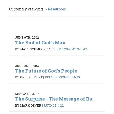
Currently Viewing
Resources
JUNE 9TH, 2002
The End of God’s Man
BY MATT SCHMUCKER
|
DEUTERONOMY 34:1-12
JUNE 2ND, 2002
The Future of God’s People
BY GREG GILBERT
|
DEUTERONOMY 33:1-29
MAY 26TH, 2002
The Surprise - The Message of Ru...
BY MARK DEVER
|
RUTH 1:1-4:22