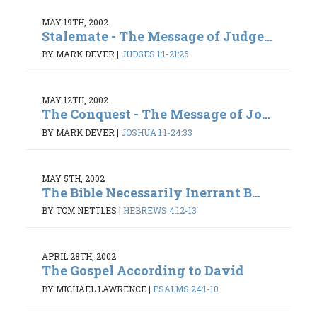
MAY 19TH, 2002
Stalemate - The Message of Judge...
BY MARK DEVER
|
JUDGES 1:1-21:25
MAY 12TH, 2002
The Conquest - The Message of Jo...
BY MARK DEVER
|
JOSHUA 1:1-24:33
MAY 5TH, 2002
The Bible Necessarily Inerrant B...
BY TOM NETTLES
|
HEBREWS 4:12-13
APRIL 28TH, 2002
The Gospel According to David
BY MICHAEL LAWRENCE
|
PSALMS 24:1-10