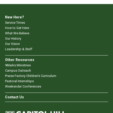
New Here?
Service Times
How to Get Here
What We Believe
Our History
Our Vision
Leadership & Staff
Other Resources
9Marks Ministries
Campus Outreach
Praise Factory Children's Curriculum
Pastoral Internships
Weekender Conferences
Contact Us