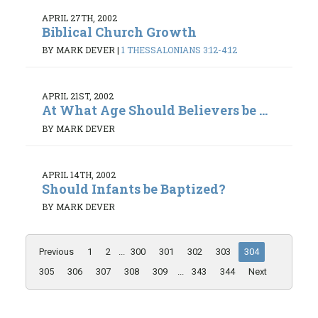
APRIL 27TH, 2002
Biblical Church Growth
BY MARK DEVER
|
1 THESSALONIANS 3:12-4:12
APRIL 21ST, 2002
At What Age Should Believers be ...
BY MARK DEVER
APRIL 14TH, 2002
Should Infants be Baptized?
BY MARK DEVER
Previous
1
2
...
300
301
302
303
304
305
306
307
308
309
...
343
344
Next