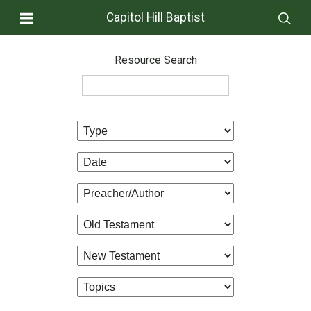
Capitol Hill Baptist
Resource Search