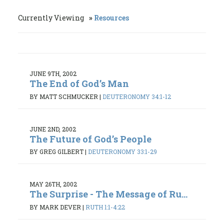
Currently Viewing
Resources
JUNE 9TH, 2002
The End of God’s Man
BY MATT SCHMUCKER
|
DEUTERONOMY 34:1-12
JUNE 2ND, 2002
The Future of God’s People
BY GREG GILBERT
|
DEUTERONOMY 33:1-29
MAY 26TH, 2002
The Surprise - The Message of Ru...
BY MARK DEVER
|
RUTH 1:1-4:22