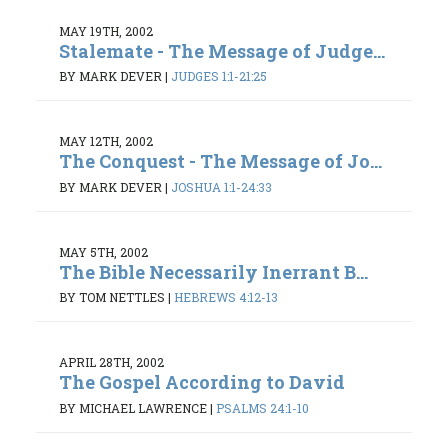
MAY 19TH, 2002
Stalemate - The Message of Judge...
BY MARK DEVER
|
JUDGES 1:1-21:25
MAY 12TH, 2002
The Conquest - The Message of Jo...
BY MARK DEVER
|
JOSHUA 1:1-24:33
MAY 5TH, 2002
The Bible Necessarily Inerrant B...
BY TOM NETTLES
|
HEBREWS 4:12-13
APRIL 28TH, 2002
The Gospel According to David
BY MICHAEL LAWRENCE
|
PSALMS 24:1-10