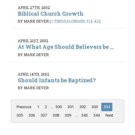
APRIL 27TH, 2002
Biblical Church Growth
BY MARK DEVER
|
1 THESSALONIANS 3:12-4:12
APRIL 21ST, 2002
At What Age Should Believers be ...
BY MARK DEVER
APRIL 14TH, 2002
Should Infants be Baptized?
BY MARK DEVER
Previous
1
2
...
300
301
302
303
304
305
306
307
308
309
...
343
344
Next