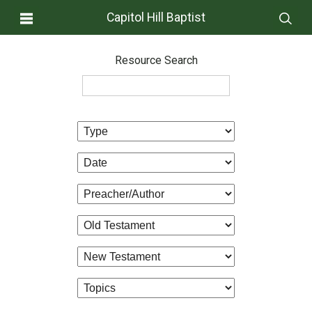
Capitol Hill Baptist
Resource Search