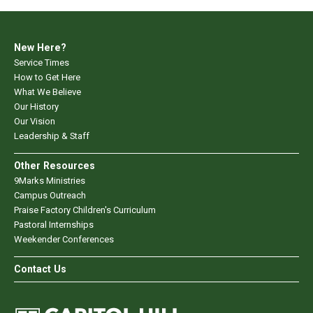
New Here?
Service Times
How to Get Here
What We Believe
Our History
Our Vision
Leadership & Staff
Other Resources
9Marks Ministries
Campus Outreach
Praise Factory Children's Curriculum
Pastoral Internships
Weekender Conferences
Contact Us