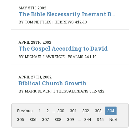
MAY 5TH, 2002
The Bible Necessarily Inerrant B...
BY TOM NETTLES
|
HEBREWS 4:12-13
APRIL 28TH, 2002
The Gospel According to David
BY MICHAEL LAWRENCE
|
PSALMS 24:1-10
APRIL 27TH, 2002
Biblical Church Growth
BY MARK DEVER
|
1 THESSALONIANS 3:12-4:12
Previous
1
2
...
300
301
302
303
304
305
306
307
308
309
...
344
345
Next