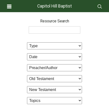
Capitol Hill Baptist
Resource Search