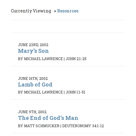
Currently Viewing
Resources
JUNE 23RD, 2002
Mary’s Son
BY MICHAEL LAWRENCE
|
JOHN 2:1-25
JUNE 16TH, 2002
Lamb of God
BY MICHAEL LAWRENCE
|
JOHN 1:1-51
JUNE 9TH, 2002
The End of God’s Man
BY MATT SCHMUCKER
|
DEUTERONOMY 34:1-12