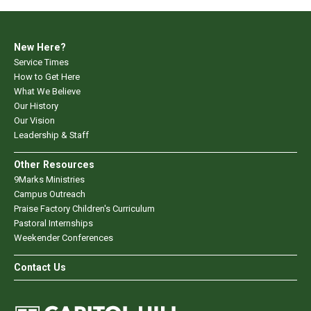
New Here?
Service Times
How to Get Here
What We Believe
Our History
Our Vision
Leadership & Staff
Other Resources
9Marks Ministries
Campus Outreach
Praise Factory Children's Curriculum
Pastoral Internships
Weekender Conferences
Contact Us