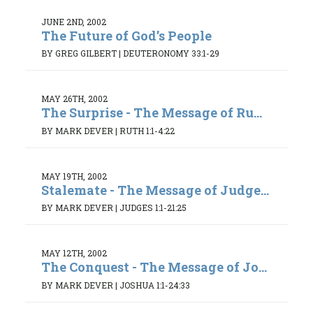
JUNE 2ND, 2002
The Future of God’s People
BY GREG GILBERT
|
DEUTERONOMY 33:1-29
MAY 26TH, 2002
The Surprise - The Message of Ru...
BY MARK DEVER
|
RUTH 1:1-4:22
MAY 19TH, 2002
Stalemate - The Message of Judge...
BY MARK DEVER
|
JUDGES 1:1-21:25
MAY 12TH, 2002
The Conquest - The Message of Jo...
BY MARK DEVER
|
JOSHUA 1:1-24:33