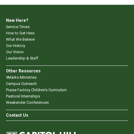
New Here?
Service Times
How to Get Here
What We Believe
Our History
Our Vision
Leadership & Staff
Other Resources
9Marks Ministries
Campus Outreach
Praise Factory Children's Curriculum
Pastoral Internships
Weekender Conferences
Contact Us