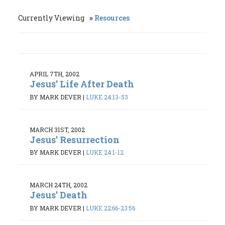
Currently Viewing
Resources
APRIL 7TH, 2002
Jesus’ Life After Death
BY MARK DEVER
|
LUKE 24:13-53
MARCH 31ST, 2002
Jesus’ Resurrection
BY MARK DEVER
|
LUKE 24:1-12
MARCH 24TH, 2002
Jesus’ Death
BY MARK DEVER
|
LUKE 22:66-23:56