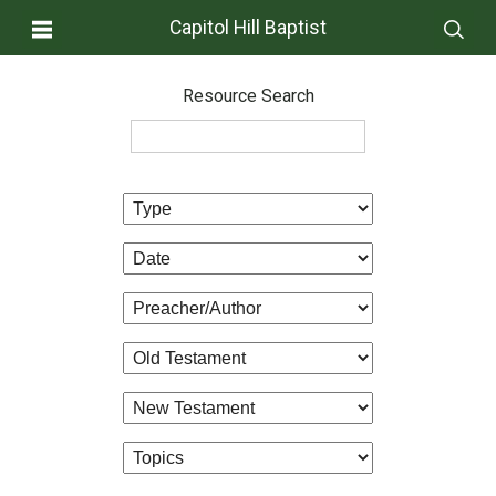
Capitol Hill Baptist
Resource Search