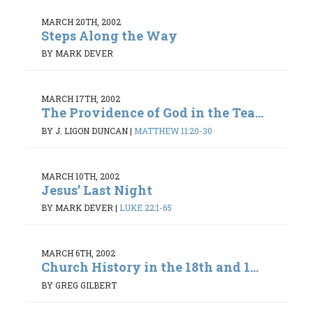
MARCH 20TH, 2002
Steps Along the Way
BY MARK DEVER
MARCH 17TH, 2002
The Providence of God in the Tea...
BY J. LIGON DUNCAN
|
MATTHEW 11:20-30
MARCH 10TH, 2002
Jesus’ Last Night
BY MARK DEVER
|
LUKE 22:1-65
MARCH 6TH, 2002
Church History in the 18th and 1...
BY GREG GILBERT