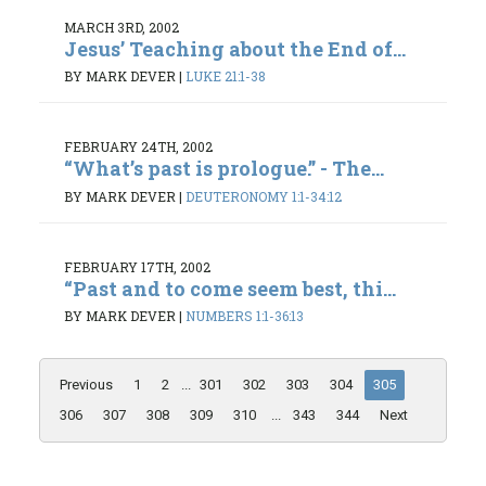
MARCH 3RD, 2002
Jesus’ Teaching about the End of...
BY MARK DEVER
|
LUKE 21:1-38
FEBRUARY 24TH, 2002
“What’s past is prologue.” - The...
BY MARK DEVER
|
DEUTERONOMY 1:1-34:12
FEBRUARY 17TH, 2002
“Past and to come seem best, thi...
BY MARK DEVER
|
NUMBERS 1:1-36:13
Previous
1
2
...
301
302
303
304
305
306
307
308
309
310
...
343
344
Next