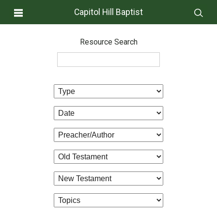
Capitol Hill Baptist
Resource Search