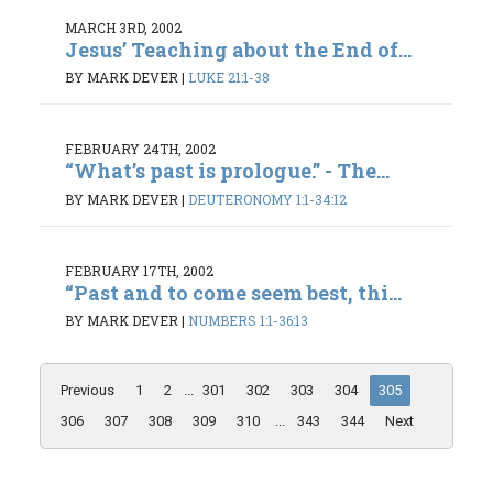
MARCH 3RD, 2002
Jesus’ Teaching about the End of...
BY MARK DEVER
|
LUKE 21:1-38
FEBRUARY 24TH, 2002
“What’s past is prologue.” - The...
BY MARK DEVER
|
DEUTERONOMY 1:1-34:12
FEBRUARY 17TH, 2002
“Past and to come seem best, thi...
BY MARK DEVER
|
NUMBERS 1:1-36:13
Previous
1
2
...
301
302
303
304
305
306
307
308
309
310
...
343
344
Next