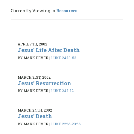
Currently Viewing
Resources
APRIL 7TH, 2002
Jesus’ Life After Death
BY MARK DEVER
|
LUKE 24:13-53
MARCH 31ST, 2002
Jesus’ Resurrection
BY MARK DEVER
|
LUKE 24:1-12
MARCH 24TH, 2002
Jesus’ Death
BY MARK DEVER
|
LUKE 22:66-23:56