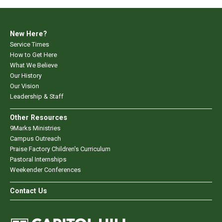
New Here?
Service Times
How to Get Here
What We Believe
Our History
Our Vision
Leadership & Staff
Other Resources
9Marks Ministries
Campus Outreach
Praise Factory Children's Curriculum
Pastoral Internships
Weekender Conferences
Contact Us