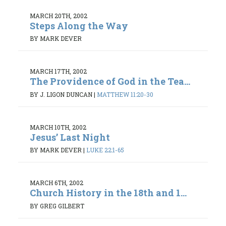
MARCH 20TH, 2002
Steps Along the Way
BY MARK DEVER
MARCH 17TH, 2002
The Providence of God in the Tea...
BY J. LIGON DUNCAN
|
MATTHEW 11:20-30
MARCH 10TH, 2002
Jesus’ Last Night
BY MARK DEVER
|
LUKE 22:1-65
MARCH 6TH, 2002
Church History in the 18th and 1...
BY GREG GILBERT