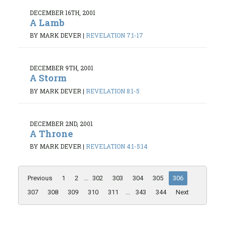
DECEMBER 16TH, 2001
A Lamb
BY MARK DEVER
|
REVELATION 7:1-17
DECEMBER 9TH, 2001
A Storm
BY MARK DEVER
|
REVELATION 8:1-5
DECEMBER 2ND, 2001
A Throne
BY MARK DEVER
|
REVELATION 4:1-5:14
Previous
1
2
...
302
303
304
305
306
307
308
309
310
311
...
343
344
Next