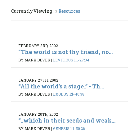
Currently Viewing
Resources
FEBRUARY 3RD, 2002
“The world is not thy friend, no...
BY MARK DEVER
|
LEVITICUS 1:1-27:34
JANUARY 27TH, 2002
“All the world’s a stage..” - Th...
BY MARK DEVER
|
EXODUS 1:1-40:38
JANUARY 20TH, 2002
“..which in their seeds and weak...
BY MARK DEVER
|
GENESIS 1:1-50:26