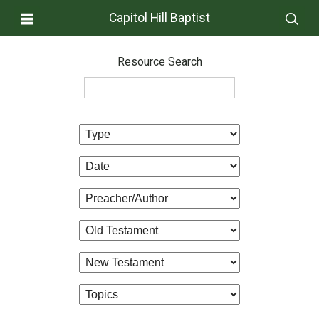
Capitol Hill Baptist
Resource Search