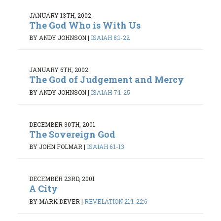
JANUARY 13TH, 2002
The God Who is With Us
BY ANDY JOHNSON
|
ISAIAH 8:1-22
JANUARY 6TH, 2002
The God of Judgement and Mercy
BY ANDY JOHNSON
|
ISAIAH 7:1-25
DECEMBER 30TH, 2001
The Sovereign God
BY JOHN FOLMAR
|
ISAIAH 6:1-13
DECEMBER 23RD, 2001
A City
BY MARK DEVER
|
REVELATION 21:1-22:6