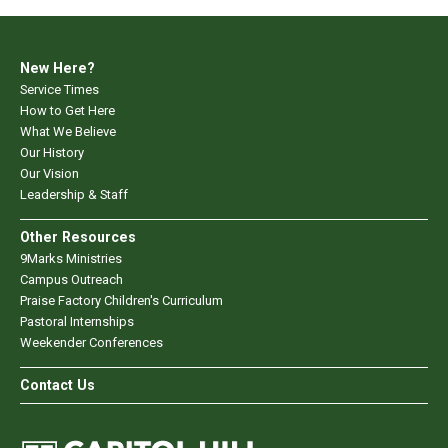
New Here?
Service Times
How to Get Here
What We Believe
Our History
Our Vision
Leadership & Staff
Other Resources
9Marks Ministries
Campus Outreach
Praise Factory Children's Curriculum
Pastoral Internships
Weekender Conferences
Contact Us