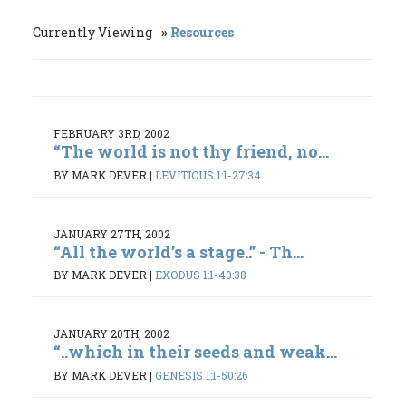
Currently Viewing
Resources
FEBRUARY 3RD, 2002
“The world is not thy friend, no...
BY MARK DEVER
|
LEVITICUS 1:1-27:34
JANUARY 27TH, 2002
“All the world’s a stage..” - Th...
BY MARK DEVER
|
EXODUS 1:1-40:38
JANUARY 20TH, 2002
“..which in their seeds and weak...
BY MARK DEVER
|
GENESIS 1:1-50:26