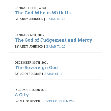
JANUARY 13TH, 2002
The God Who is With Us
BY ANDY JOHNSON
|
ISAIAH 8:1-22
JANUARY 6TH, 2002
The God of Judgement and Mercy
BY ANDY JOHNSON
|
ISAIAH 7:1-25
DECEMBER 30TH, 2001
The Sovereign God
BY JOHN FOLMAR
|
ISAIAH 6:1-13
DECEMBER 23RD, 2001
A City
BY MARK DEVER
|
REVELATION 21:1-22:6