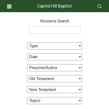
Capitol Hill Baptist
Resource Search