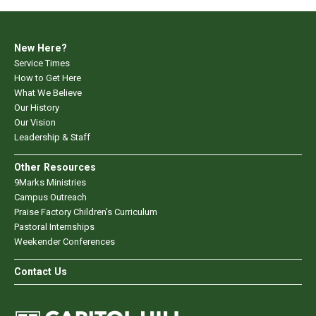
New Here?
Service Times
How to Get Here
What We Believe
Our History
Our Vision
Leadership & Staff
Other Resources
9Marks Ministries
Campus Outreach
Praise Factory Children's Curriculum
Pastoral Internships
Weekender Conferences
Contact Us