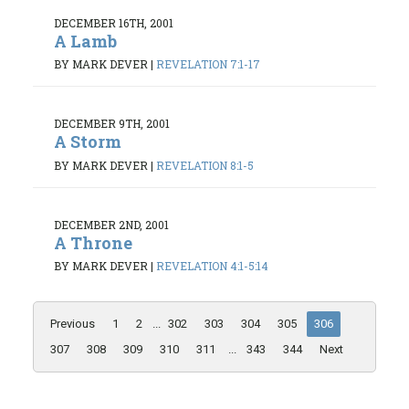
DECEMBER 16TH, 2001
A Lamb
BY MARK DEVER
|
REVELATION 7:1-17
DECEMBER 9TH, 2001
A Storm
BY MARK DEVER
|
REVELATION 8:1-5
DECEMBER 2ND, 2001
A Throne
BY MARK DEVER
|
REVELATION 4:1-5:14
Previous
1
2
...
302
303
304
305
306
307
308
309
310
311
...
343
344
Next